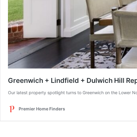
Greenwich + Lindfield + Dulwich Hill Re
Our latest property spotlight turns to Greenwich on the Lower N
Premier Home Finders