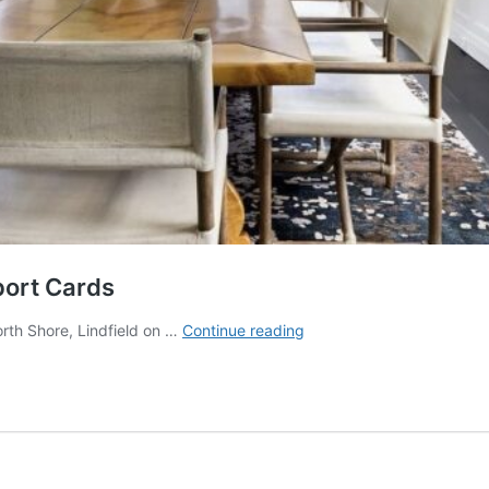
port Cards
Greenwich
orth Shore, Lindfield on …
Continue reading
+
Lindfield
+
Dulwich
Hill
Report