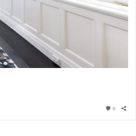
Comment
0