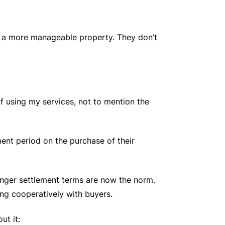
 to a more manageable property. They don’t
of using my services, not to mention the
ment period on the purchase of their
onger settlement terms are now the norm.
ng cooperatively with buyers.
ut it: