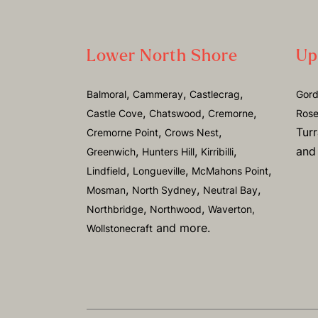
Lower North Shore
Up
,
,
,
Balmoral
Cammeray
Castlecrag
Gor
,
,
,
Castle Cove
Chatswood
Cremorne
Rose
,
,
Tur
Cremorne Point
Crows Nest
,
,
,
and
Greenwich
Hunters Hill
Kirribilli
,
,
,
Lindfield
Longueville
McMahons Point
,
,
,
Mosman
North Sydney
Neutral Bay
,
,
Northbridge
Northwood
Waverton,
and more.
Wollstonecraft