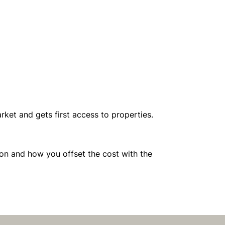
ket and gets first access to properties.
ion and how you offset the cost with the