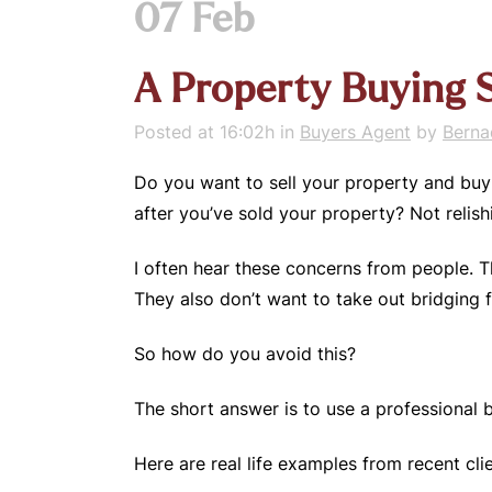
07 Feb
A Property Buying S
Posted at 16:02h
in
Buyers Agent
by
Berna
Do you want to sell your property and buy 
after you’ve sold your property? Not relishi
I often hear these concerns from people. T
They also don’t want to take out bridging 
So how do you avoid this?
The short answer is to use a professional
Here are real life examples from recent clie