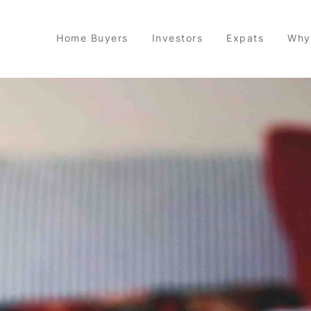
Home Buyers
Investors
Expats
Why