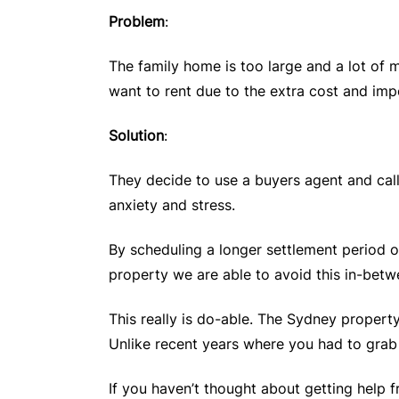
Problem
:
The family home is too large and a lot of 
want to rent due to the extra cost and imp
Solution
:
They decide to use a buyers agent and call
anxiety and stress.
By scheduling a longer settlement period o
property we are able to avoid this in-betw
This really is do-able. The Sydney propert
Unlike recent years where you had to grab
If you haven’t thought about getting help f