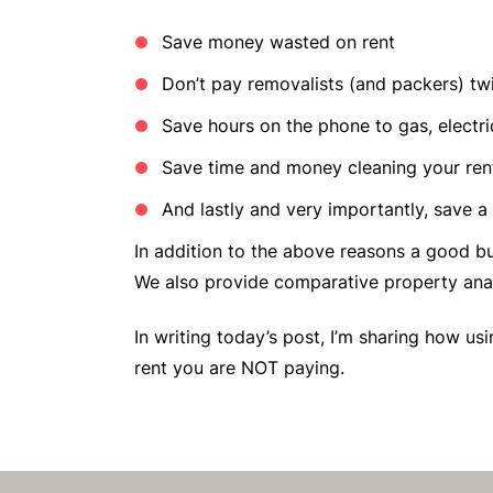
Save money wasted on rent
Don’t pay removalists (and packers) tw
Save hours on the phone to gas, elect
Save time and money cleaning your ren
And lastly and very importantly, save a
In addition to the above reasons a good bu
We also provide comparative property analy
In writing today’s post, I’m sharing how u
rent you are NOT paying.