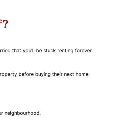
f?
ied that you’ll be stuck renting forever
property before buying their next home.
our neighbourhood.