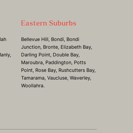
Eastern Suburbs
lah
Bellevue Hill, Bondi, Bondi
Junction, Bronte, Elizabeth Bay,
anly,
Darling Point, Double Bay,
Maroubra, Paddington, Potts
Point, Rose Bay, Rushcutters Bay,
Tamarama, Vaucluse, Waverley,
Woollahra.