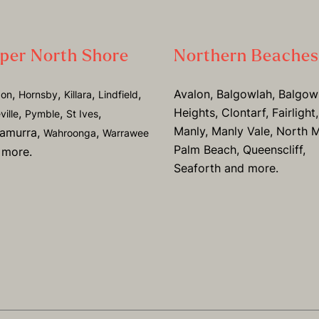
per North Shore
Northern Beaches
,
,
,
,
Avalon, Balgowlah, Balgow
don
Hornsby
Killara
Lindfield
Heights, Clontarf, Fairlight,
,
,
,
ville
Pymble
St Ives
Manly, Manly Vale, North M
ramurra,
,
Wahroonga
Warrawee
Palm Beach, Queenscliff,
 more.
Seaforth and more.