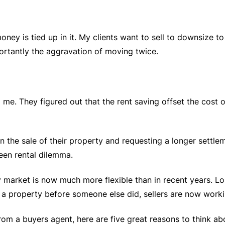
money is tied up in it. My clients want to sell to downsize
ortantly the aggravation of moving twice.
 me. They figured out that the rent saving offset the cost 
n the sale of their property and requesting a longer settle
een rental dilemma.
y market is now much more flexible than in recent years. L
 a property before someone else did, sellers are now worki
rom a buyers agent, here are five great reasons to think abo