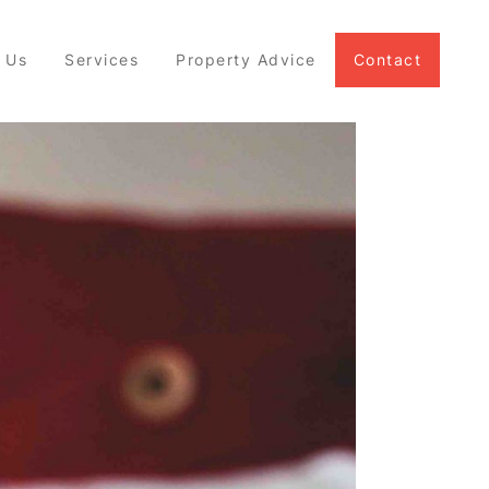
 Us
Services
Property Advice
Contact