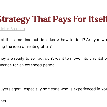
trategy That Pays For Itsel
dette Brennan
at the same time but don’t know how to do it? Are you worr
ng the idea of renting at all?
hey are ready to sell but don’t want to move into a rental 
finance for an extended period.
 buyers agent, especially someone who is experienced in y
nts.