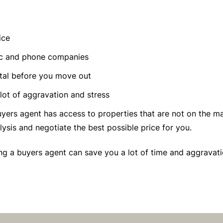
ice
ric and phone companies
tal before you move out
 lot of aggravation and stress
yers agent has access to properties that are not on the mar
sis and negotiate the best possible price for you.
sing a buyers agent can save you a lot of time and aggravat