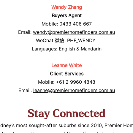
Wendy Zhang
Buyers Agent
Mobile:
0433 406 667
Email:
wendy@premierhomefinders.com.au
WeCha
t
微信
: PHF_WENDY
Languages: English & Mandarin
Leanne White
Client Services
Mobile:
+61 2 9960 4848
Email:
leanne@premierhomefinders.com.au
Stay Connected
ney’s most sought-after suburbs since 2010, Premier Hom