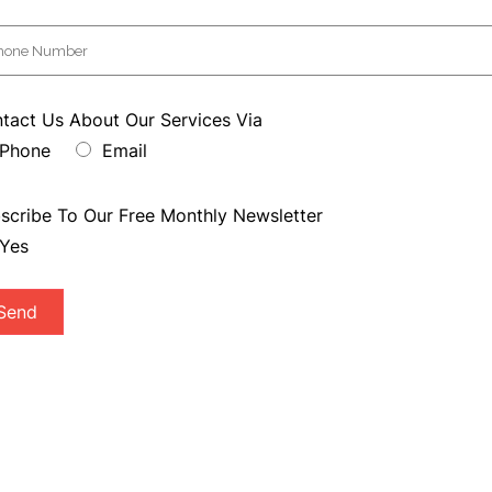
tact Us About Our Services Via
Phone
Email
scribe To Our Free Monthly Newsletter
Yes
Send