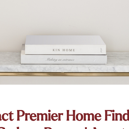
ct Premier Home Fin