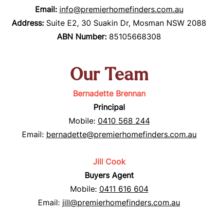
Email:
info@premierhomefinders.com.au
Address:
Suite E2, 30 Suakin Dr, Mosman NSW 2088
ABN Number
:
85105668308
Our Team
Bernadette Brennan
Principal
Mobile:
0410 568 244
Email:
bernadette@premierhomefinders.com.au
Jill Cook
Buyers Agent
Mobile:
0411 616 604
Email:
jill@premierhomefinders.com.au