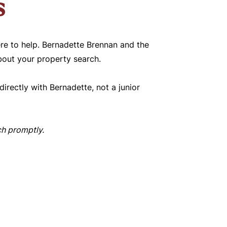
s
re to help. Bernadette Brennan and the
bout your property search.
irectly with Bernadette, not a junior
uch promptly.