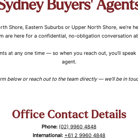
Sydney Buyers’ Agent
rth Shore, Eastern Suburbs or Upper North Shore, we’re he
 are here for a confidential, no-obligation conversation a
ts at any one time — so when you reach out, you’ll speak d
agent.
form below or reach out to the team directly — we’ll be in to
Office Contact Details
Phone:
(02) 9960 4848
International:
+61 2 9960 4848