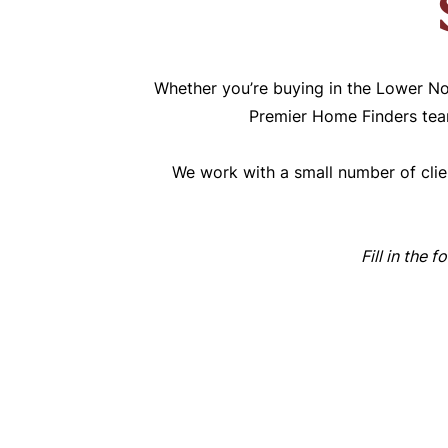
Whether you’re buying in the Lower No
Premier Home Finders team
We work with a small number of clien
Fill in the 