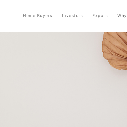
Home Buyers
Investors
Expats
Why