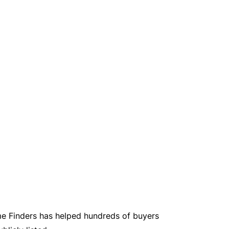
e Finders has helped hundreds of buyers