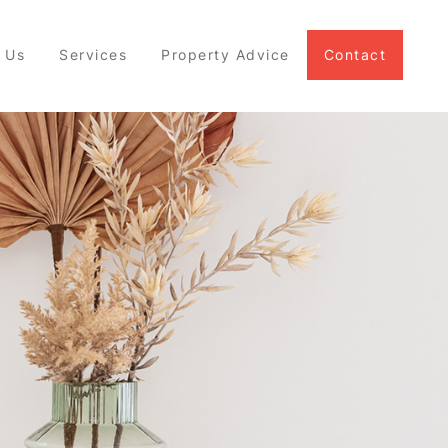
 Us
Services
Property Advice
Contact