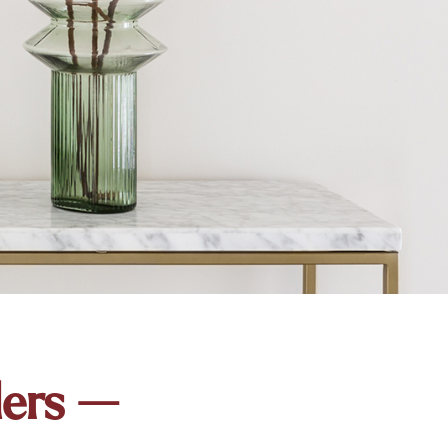
ders —