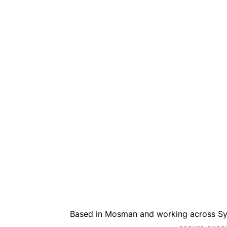
Based in Mosman and working across Syd