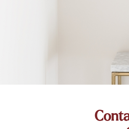
Conta