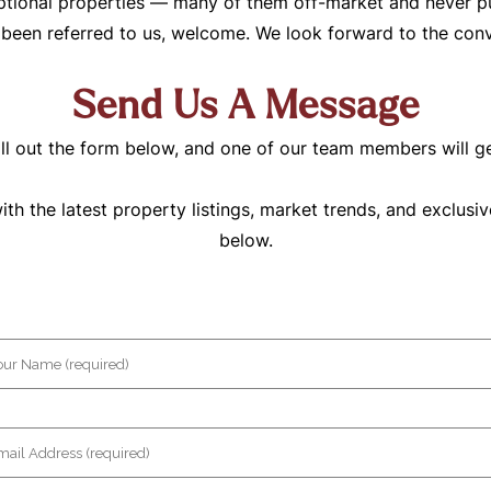
tional properties — many of them off-market and never pub
e been referred to us, welcome. We look forward to the conv
Send Us A Message
ll out the form below, and one of our team members will g
h the latest property listings, market trends, and exclusiv
below.