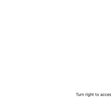
Turn right to acces