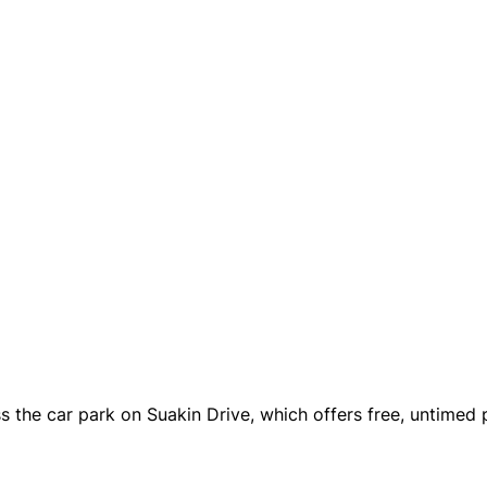
s the car park on Suakin Drive, which offers free, untimed p