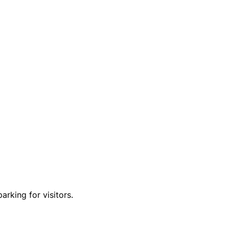
arking for visitors.