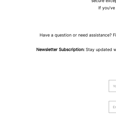
secure excep
If you’v
Have a question or need assistance? Fi
Newsletter Subscription:
Stay updated wit
N
a
m
e
*
E
m
a