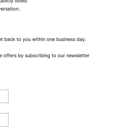
licly listed.
ersation.
et back to you within one business day.
e offers by subscribing to our newsletter