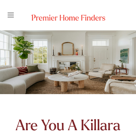
Are You A Killara