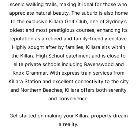
scenic walking trails, making it ideal for those who
appreciate natural beauty. The suburb is also home
to the exclusive Killara Golf Club, one of Sydney’s
oldest and most prestigious courses, enhancing its
reputation as a refined and family-friendly enclave.
Highly sought after by families, Killara sits within
the Killara High School catchment and is close to
elite private schools including Ravenswood and
Knox Grammar. With express train services from
Killara Station and excellent connectivity to the city
and Northern Beaches, Killara offers both serenity
and convenience.
Get started on making your Killara property dream
a reality.