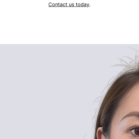
Contact us today
.