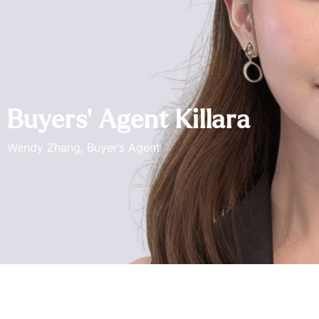
Buyers’ Agent Killara
Wendy Zhang, Buyer’s Agent