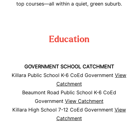
top courses—all within a quiet, green suburb.
Education
GOVERNMENT SCHOOL CATCHMENT
Killara Public School K-6 CoEd Government
View
Catchment
Beaumont Road Public School K-6 CoEd
Government
View Catchment
Killara High School 7-12 CoEd Government
View
Catchment