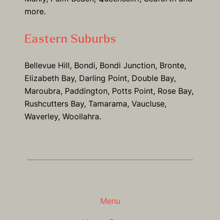
more.
Eastern Suburbs
Bellevue Hill, Bondi, Bondi Junction, Bronte,
Elizabeth Bay, Darling Point, Double Bay,
Maroubra, Paddington, Potts Point, Rose Bay,
Rushcutters Bay, Tamarama, Vaucluse,
Waverley, Woollahra.
Menu