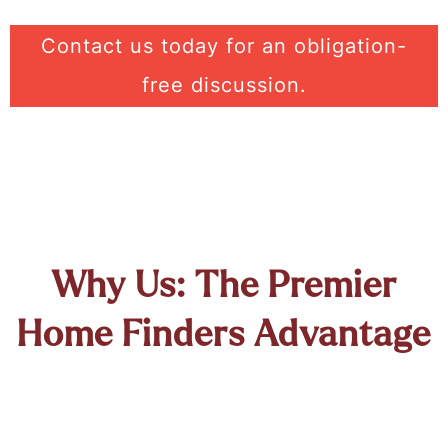
Contact us today for an obligation-
free discussion.
Why Us: The Premier
Home Finders Advantage