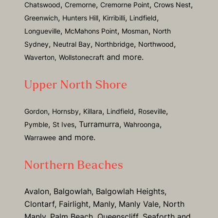
,
,
,
,
Chatswood
Cremorne
Cremorne Point
Crows Nest
,
,
,
,
Greenwich
Hunters Hill
Kirribilli
Lindfield
,
,
,
Longueville
McMahons Point
Mosman
North
,
,
,
,
Sydney
Neutral Bay
Northbridge
Northwood
and more.
Waverton,
Wollstonecraft
Upper North Shore
,
,
,
,
,
Gordon
Hornsby
Killara
Lindfield
Roseville
,
, Turramurra,
,
Pymble
St Ives
Wahroonga
and more.
Warrawee
Northern Beaches
Avalon, Balgowlah, Balgowlah Heights,
Clontarf, Fairlight, Manly, Manly Vale, North
Manly, Palm Beach, Queenscliff, Seaforth and