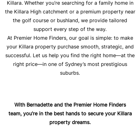
Killara. Whether you’re searching for a family home in
the Killara High catchment or a premium property near
the golf course or bushland, we provide tailored
support every step of the way.
At Premier Home Finders, our goal is simple: to make
your Killara property purchase smooth, strategic, and
successful. Let us help you find the right home—at the
right price—in one of Sydney’s most prestigious
suburbs.
With Bernadette and the Premier Home Finders
team, you’re in the best hands to secure your Killara
property dreams.