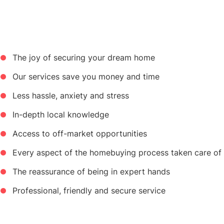
The joy of securing your dream home
Our services save you money and time
Less hassle, anxiety and stress
In-depth local knowledge
Access to off-market opportunities
Every aspect of the homebuying process taken care of
The reassurance of being in expert hands
Professional, friendly and secure service