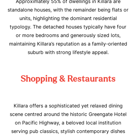
Approximately 55% of dwellings in Killara are
standalone houses, with the remainder being flats or
units, highlighting the dominant residential
typology
.
The detached houses typically have four
or more bedrooms and generously sized lots,
maintaining Killara’s reputation as a family-oriented
suburb with strong lifestyle appeal
.
Shopping & Restaurants
Killara offers a sophisticated yet relaxed dining
scene centred around the historic Greengate Hotel
on Pacific Highway, a beloved local institution
serving pub classics, stylish contemporary dishes