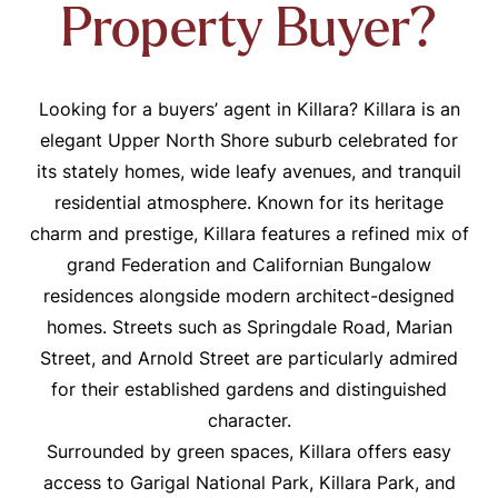
Property Buyer?
Looking for a buyers’ agent in Killara? Killara is an
elegant Upper North Shore suburb celebrated for
its stately homes, wide leafy avenues, and tranquil
residential atmosphere. Known for its heritage
charm and prestige, Killara features a refined mix of
grand Federation and Californian Bungalow
residences alongside modern architect-designed
homes. Streets such as Springdale Road, Marian
Street, and Arnold Street are particularly admired
for their established gardens and distinguished
character.
Surrounded by green spaces, Killara offers easy
access to Garigal National Park, Killara Park, and