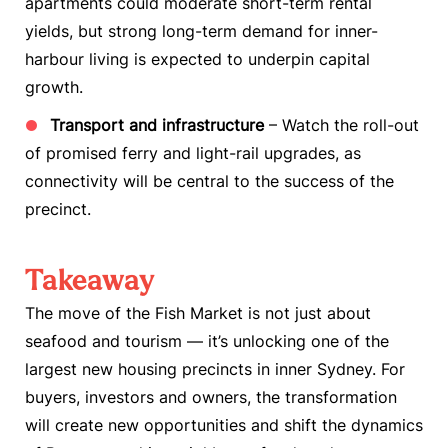
apartments could moderate short-term rental
yields, but strong long-term demand for inner-
harbour living is expected to underpin capital
growth.
Transport and infrastructure
– Watch the roll-out
of promised ferry and light-rail upgrades, as
connectivity will be central to the success of the
precinct.
Takeaway
The move of the Fish Market is not just about
seafood and tourism — it’s unlocking one of the
largest new housing precincts in inner Sydney. For
buyers, investors and owners, the transformation
will create new opportunities and shift the dynamics