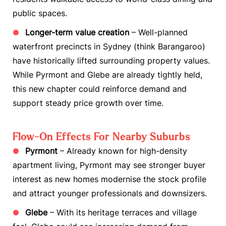
public spaces.
Longer-term value creation
– Well-planned
waterfront precincts in Sydney (think Barangaroo)
have historically lifted surrounding property values.
While Pyrmont and Glebe are already tightly held,
this new chapter could reinforce demand and
support steady price growth over time.
Flow-On Effects For Nearby Suburbs
Pyrmont
– Already known for high-density
apartment living, Pyrmont may see stronger buyer
interest as new homes modernise the stock profile
and attract younger professionals and downsizers.
Glebe
– With its heritage terraces and village