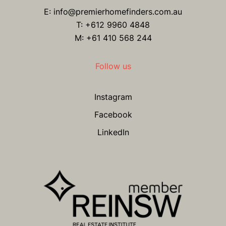
E:
info@premierhomefinders.com.au
T:
+612 9960 4848
M: +61 410 568 244
Follow us
Instagram
Facebook
LinkedIn