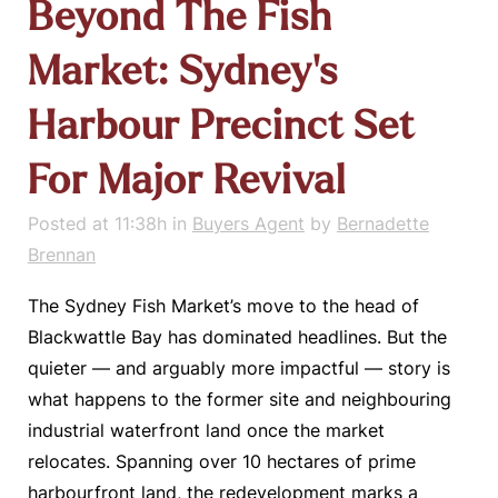
Beyond The Fish
Market: Sydney’s
Harbour Precinct Set
For Major Revival
Posted at 11:38h
in
Buyers Agent
by
Bernadette
Brennan
The Sydney Fish Market’s move to the head of
Blackwattle Bay has dominated headlines. But the
quieter — and arguably more impactful — story is
what happens to the former site and neighbouring
industrial waterfront land once the market
relocates. Spanning over 10 hectares of prime
harbourfront land, the redevelopment marks a