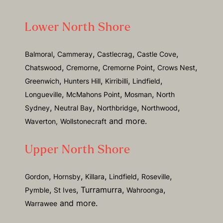
Lower North Shore
,
,
,
,
Balmoral
Cammeray
Castlecrag
Castle Cove
,
,
,
,
Chatswood
Cremorne
Cremorne Point
Crows Nest
,
,
,
,
Greenwich
Hunters Hill
Kirribilli
Lindfield
,
,
,
Longueville
McMahons Point
Mosman
North
,
,
,
,
Sydney
Neutral Bay
Northbridge
Northwood
and more.
Waverton,
Wollstonecraft
Upper North Shore
,
,
,
,
,
Gordon
Hornsby
Killara
Lindfield
Roseville
,
, Turramurra,
,
Pymble
St Ives
Wahroonga
and more.
Warrawee