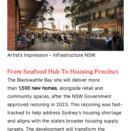
Artist’s Impression – Infrastructure NSW
From Seafood Hub To Housing Precinct
The Blackwattle Bay site will deliver more
than
1,500 new homes
, alongside retail and
community spaces, after the NSW Government
approved rezoning in 2023. This rezoning was fast-
tracked to help address Sydney’s housing shortage
and aligns with the state’s broader housing supply
targets. The development will transform the