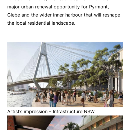
major urban renewal opportunity for Pyrmont,
Glebe and the wider inner harbour that will reshape
the local residential landscape.
Artist’s impression – Infrastructure NSW