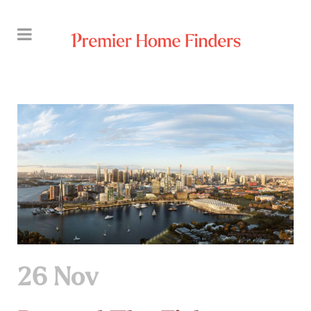
26 Nov