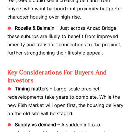
feel, Glebe could see increasing demand from
buyers who want harbourfront proximity but prefer
character housing over high-rise.
Rozelle & Balmain
– Just across Anzac Bridge,
these suburbs are likely to benefit from improved
amenity and transport connections to the precinct,
further strengthening their lifestyle appeal.
Key Considerations For Buyers And
Investors
Timing matters
– Large-scale precinct
redevelopments take years to complete. While the
new Fish Market will open first, the housing delivery
on the old site will be staged.
Supply vs demand
– A sudden influx of