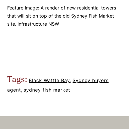
Feature Image: A render of new residential towers
that will sit on top of the old Sydney Fish Market
site. Infrastructure NSW
Tags:
Black Wattle Bay
,
Sydney buyers
agent
,
sydney fish market