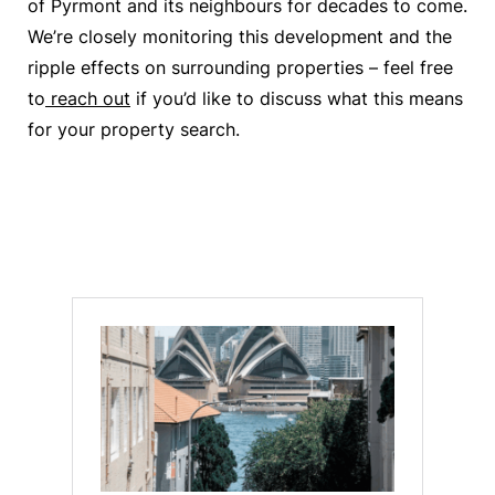
of Pyrmont and its neighbours for decades to come.
We’re closely monitoring this development and the
ripple effects on surrounding properties – feel free
to
reach out
if you’d like to discuss what this means
for your property search.