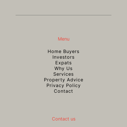
Menu
Home Buyers
Investors
Expats
Why Us
Services
Property Advice
Privacy Policy
Contact
Contact us