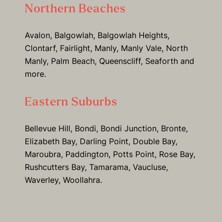
Northern Beaches
Avalon, Balgowlah, Balgowlah Heights,
Clontarf, Fairlight, Manly, Manly Vale, North
Manly, Palm Beach, Queenscliff, Seaforth and
more.
Eastern Suburbs
Bellevue Hill, Bondi, Bondi Junction, Bronte,
Elizabeth Bay, Darling Point, Double Bay,
Maroubra, Paddington, Potts Point, Rose Bay,
Rushcutters Bay, Tamarama, Vaucluse,
Waverley, Woollahra.