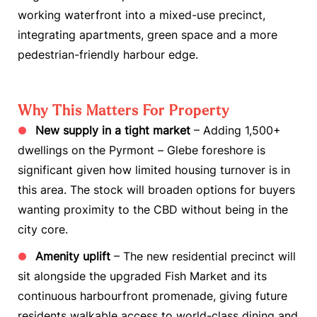
working waterfront into a mixed-use precinct,
integrating apartments, green space and a more
pedestrian-friendly harbour edge.
Why This Matters For Property
New supply in a tight market
– Adding 1,500+
dwellings on the Pyrmont – Glebe foreshore is
significant given how limited housing turnover is in
this area. The stock will broaden options for buyers
wanting proximity to the CBD without being in the
city core.
Amenity uplift
– The new residential precinct will
sit alongside the upgraded Fish Market and its
continuous harbourfront promenade, giving future
residents walkable access to world-class dining and