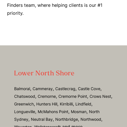
Finders team, where helping clients is our #1
priority.
Lower North Shore
,
,
,
,
Balmoral
Cammeray
Castlecrag
Castle Cove
,
,
,
,
Chatswood
Cremorne
Cremorne Point
Crows Nest
,
,
,
,
Greenwich
Hunters Hill
Kirribilli
Lindfield
,
,
,
Longueville
McMahons Point
Mosman
North
,
,
,
,
Sydney
Neutral Bay
Northbridge
Northwood
and more.
Waverton,
Wollstonecraft