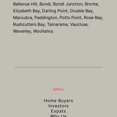
Bellevue Hill, Bondi, Bondi Junction, Bronte,
Elizabeth Bay, Darling Point, Double Bay,
Maroubra, Paddington, Potts Point, Rose Bay,
Rushcutters Bay, Tamarama, Vaucluse,
Waverley, Woollahra.
Menu
Home Buyers
Investors
Expats
Why Us