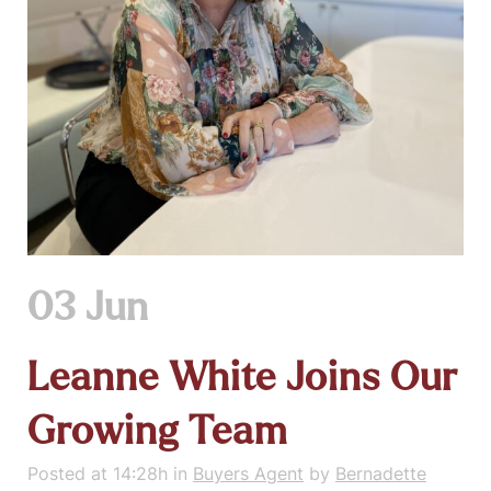
03 Jun
Leanne White Joins Our
Growing Team
Posted at 14:28h
in
Buyers Agent
by
Bernadette