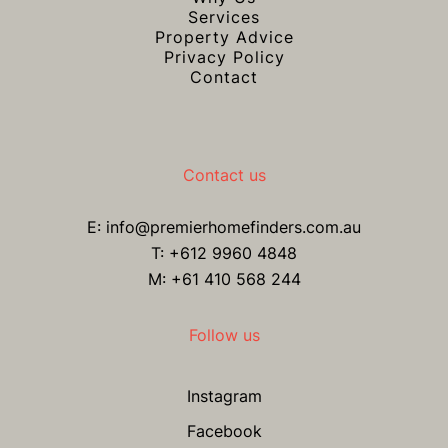
Services
Property Advice
Privacy Policy
Contact
Contact us
E:
info@premierhomefinders.com.au
T:
+612 9960 4848
M: +61 410 568 244
Follow us
Instagram
Facebook