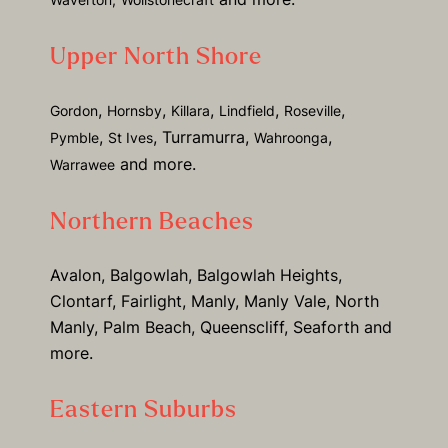
Upper North Shore
,
,
,
,
,
Gordon
Hornsby
Killara
Lindfield
Roseville
,
, Turramurra,
,
Pymble
St Ives
Wahroonga
and more.
Warrawee
Northern Beaches
Avalon, Balgowlah, Balgowlah Heights,
Clontarf, Fairlight, Manly, Manly Vale, North
Manly, Palm Beach, Queenscliff, Seaforth and
more.
Eastern Suburbs