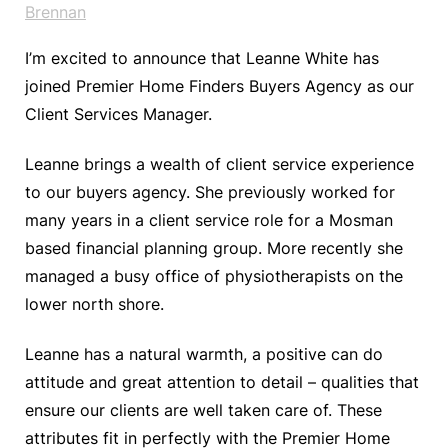
Brennan
I’m excited to announce that Leanne White has
joined Premier Home Finders Buyers Agency as our
Client Services Manager.
Leanne brings a wealth of client service experience
to our buyers agency. She previously worked for
many years in a client service role for a Mosman
based financial planning group. More recently she
managed a busy office of physiotherapists on the
lower north shore.
Leanne has a natural warmth, a positive can do
attitude and great attention to detail – qualities that
ensure our clients are well taken care of. These
attributes fit in perfectly with the Premier Home