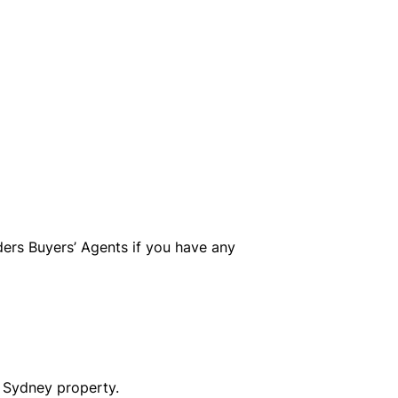
ers Buyers’ Agents if you have any
s Sydney property.