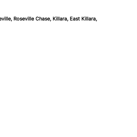
lle, Roseville Chase, Killara,
East Killara,