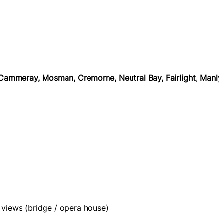
 Cammeray, Mosman, Cremorne, Neutral Bay, Fairlight, Man
views (bridge / opera house)