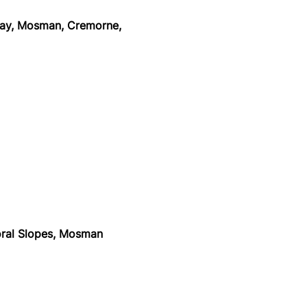
y, Mosman, Cremorne,
n
ral Slopes, Mosman