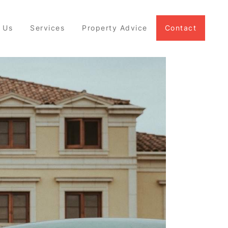
 Us
Services
Property Advice
Contact