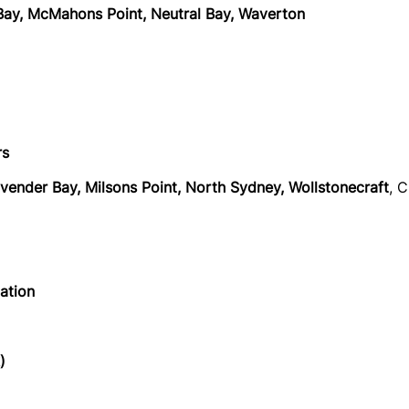
r Bay, McMahons Point, Neutral Bay, Waverton
rs
avender Bay, Milsons Point, North Sydney, Wollstonecraft
, 
tation
)