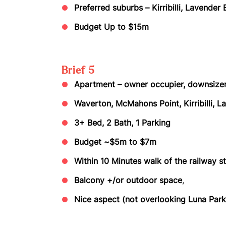
Preferred suburbs – Kirribilli, Lavende
Budget Up to $15m
Brief 5
Apartment – owner occupier, downsize
Waverton, McMahons Point, Kirribilli, L
3+ Bed, 2 Bath, 1 Parking
Budget ~$5m to $7m
Within 10 Minutes walk of the railway s
Balcony +/or outdoor space
,
Nice aspect (not overlooking Luna Park