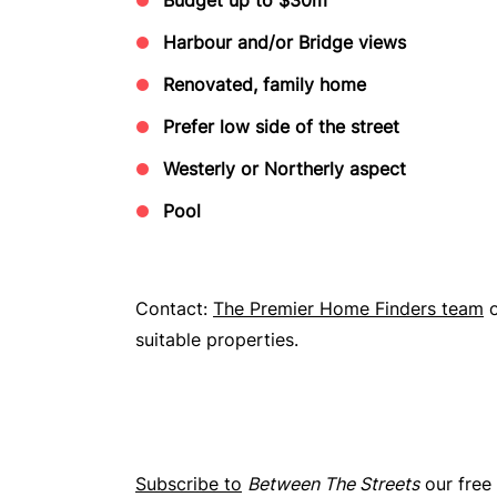
Harbour and/or Bridge views
Renovated, family home
Prefer low side of the street
Westerly or Northerly aspect
Pool
Contact:
The Premier Home Finders team
suitable properties.
Subscribe to
Between The Streets
our free 