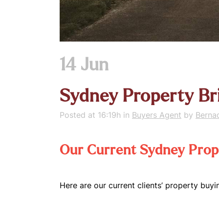
14 Jun
Sydney Property Br
Posted at 16:19h
in
Buyers Agent
by
Berna
Our Current Sydney Prope
Here are our current clients’ property buyi