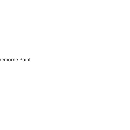
Cremorne Point