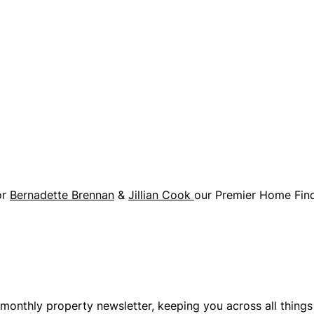
or
Bernadette Brennan
&
Jillian Cook
our Premier Home Find
monthly property newsletter, keeping you across all thing