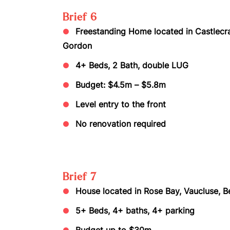
Brief 6
Freestanding Home located in Castlecrag,
Gordon
4+ Beds, 2 Bath, double LUG
Budget: $4.5m – $5.8m
Level entry to the front
No renovation required
Brief 7
House located in Rose Bay, Vaucluse, Be
5+ Beds, 4+ baths, 4+ parking
Budget up to $30m