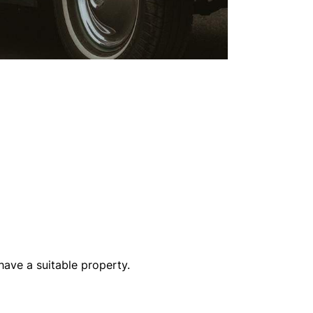
have a suitable property.