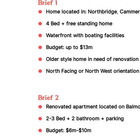
Brief 1
Home located in: Northbridge
,
Cammera
4 Bed + free standing home
Waterfront with boating facilities
Budget: up to $13m
Older style home in need of renovation
North Facing or North West orientatio
Brief 2
Renovated apartment located on Balmo
2-3 Bed + 2 bathroom + parking
Budget: $6m-$10m