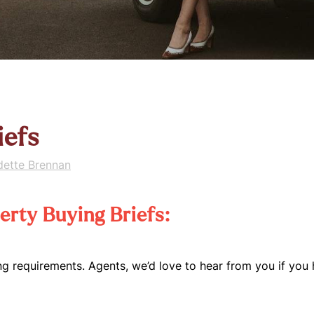
iefs
dette Brennan
rty Buying Briefs:
ng requirements. Agents, we’d love to hear from you if you 