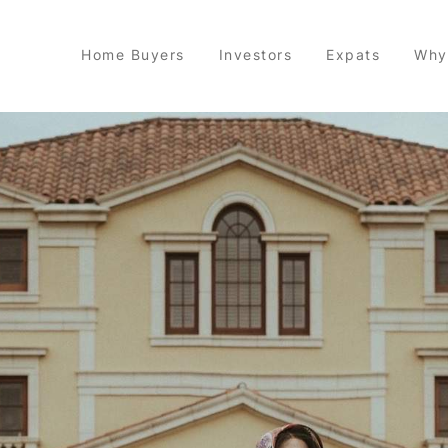
Home Buyers
Investors
Expats
Why