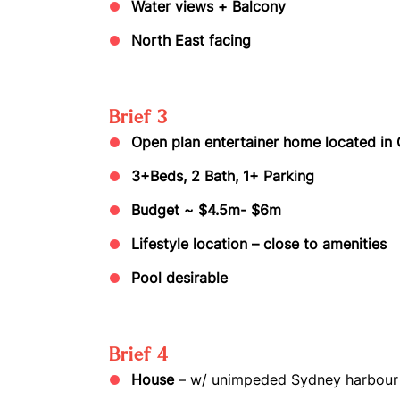
Water views + Balcony
North East facing
Brief 3
Open plan entertainer home located in
3+Beds, 2 Bath, 1+ Parking
Budget ~ $4.5m- $6m
Lifestyle location – close to amenities
Pool desirable
Brief 4
House
– w/ unimpeded Sydney harbour 