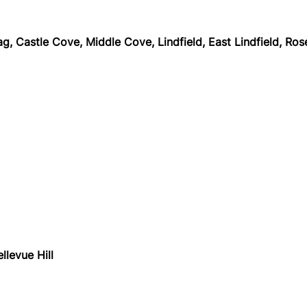
 Castle Cove, Middle Cove, Lindfield, East Lindfield, Rosevi
llevue Hill