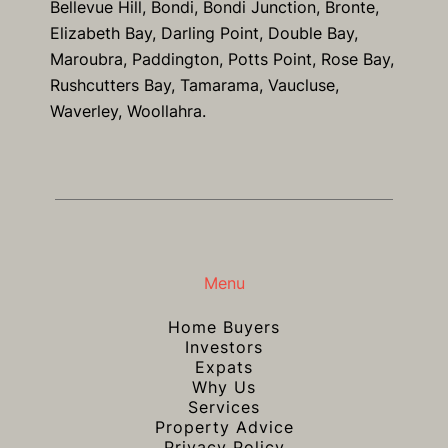
Bellevue Hill, Bondi, Bondi Junction, Bronte,
Elizabeth Bay, Darling Point, Double Bay,
Maroubra, Paddington, Potts Point, Rose Bay,
Rushcutters Bay, Tamarama, Vaucluse,
Waverley, Woollahra.
Menu
Home Buyers
Investors
Expats
Why Us
Services
Property Advice
Privacy Policy