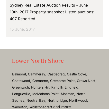
Sydney Real Estate Auction Results - June
10th, 2017 Property snapshot Listed auctions:
407 Reported...
15 June, 2017
Lower North Shore
,
,
,
,
Balmoral
Cammeray
Castlecrag
Castle Cove
,
,
,
,
Chatswood
Cremorne
Cremorne Point
Crows Nest
,
,
,
,
Greenwich
Hunters Hill
Kirribilli
Lindfield
,
,
,
Longueville
McMahons Point
Mosman
North
,
,
,
,
Sydney
Neutral Bay
Northbridge
Northwood
and more.
Waverton,
Wollstonecraft