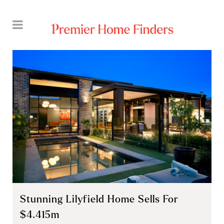
Stunning Lilyfield Home Sells For
$4.415m