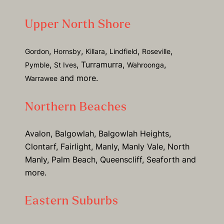
Upper North Shore
,
,
,
,
,
Gordon
Hornsby
Killara
Lindfield
Roseville
,
, Turramurra,
,
Pymble
St Ives
Wahroonga
and more.
Warrawee
Northern Beaches
Avalon, Balgowlah, Balgowlah Heights,
Clontarf, Fairlight, Manly, Manly Vale, North
Manly, Palm Beach, Queenscliff, Seaforth and
more.
Eastern Suburbs