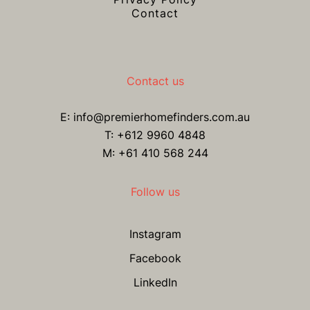
Contact
Contact us
E:
info@premierhomefinders.com.au
T:
+612 9960 4848
M: +61 410 568 244
Follow us
Instagram
Facebook
LinkedIn