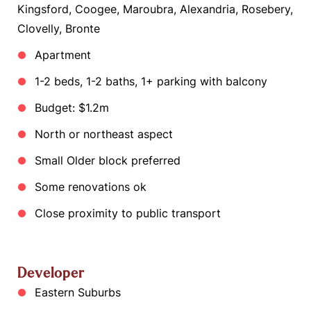
Kingsford, Coogee, Maroubra, Alexandria, Rosebery,
Clovelly, Bronte
Apartment
1-2 beds, 1-2 baths, 1+ parking with balcony
Budget: $1.2m
North or northeast aspect
Small Older block preferred
Some renovations ok
Close proximity to public transport
Developer
Eastern Suburbs