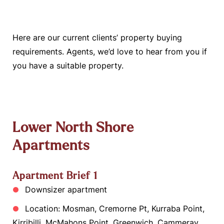
Here are our current clients’ property buying
requirements. Agents, we’d love to hear from you if
you have a suitable property.
Lower North Shore
Apartments
Apartment Brief 1
Downsizer apartment
Location: Mosman, Cremorne Pt, Kurraba Point,
Kirribilli, McMahons Point, Greenwich, Cammeray,