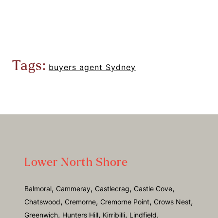
Tags:
buyers agent Sydney
Lower North Shore
,
,
,
,
Balmoral
Cammeray
Castlecrag
Castle Cove
,
,
,
,
Chatswood
Cremorne
Cremorne Point
Crows Nest
,
,
,
,
Greenwich
Hunters Hill
Kirribilli
Lindfield