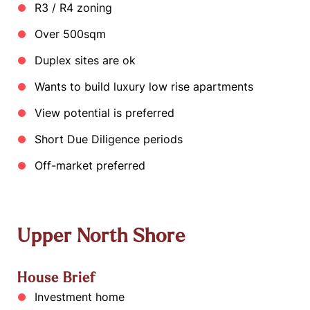
R3 / R4 zoning
Over 500sqm
Duplex sites are ok
Wants to build luxury low rise apartments
View potential is preferred
Short Due Diligence periods
Off-market preferred
Upper North Shore
House Brief
Investment home