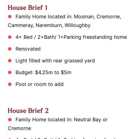
House Brief 1
Family Home located in: Mosman, Cremorne,
Cammeray, Naremburn, Willoughby
4+ Bed / 2+Bath/ 1+Parking freestanding home
Renovated
Light filled with rear grassed yard
Budget: $4.25m to $5m
Pool or room to add
House Brief 2
Family Home located in: Neutral Bay or
Cremorne