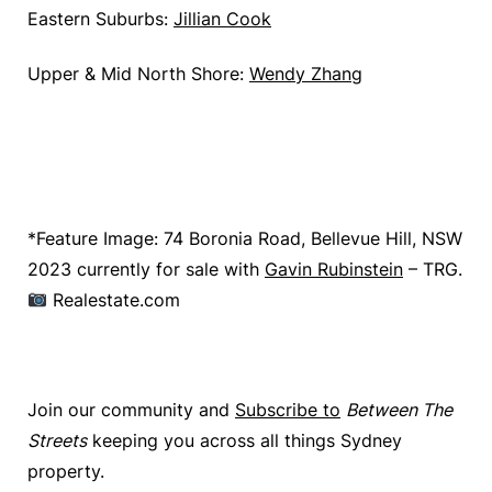
Eastern Suburbs:
Jillian Cook
Upper & Mid North Shore:
Wendy Zhang
*Feature Image: 74 Boronia Road, Bellevue Hill, NSW
2023 currently for sale with
Gavin Rubinstein
– TRG.
Realestate.com
Join our community and
Subscribe to
Between The
Streets
keeping you across all things Sydney
property.