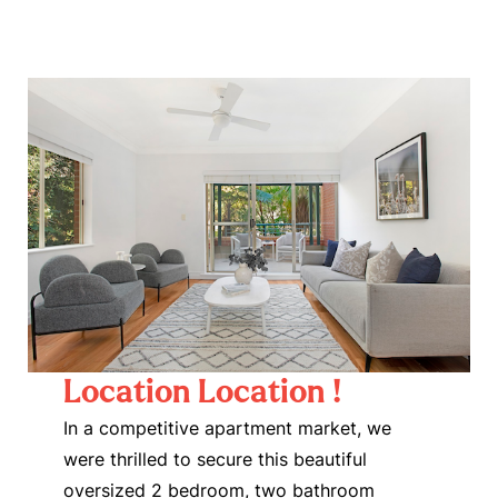
Location Location !
In a competitive apartment market, we
were thrilled to secure this beautiful
oversized 2 bedroom, two bathroom