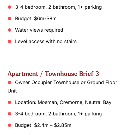
3-4 bedroom, 2 bathroom, 1+ parking
Budget: $6m-$8m
Water views required
Level access with no stairs
Apartment / Townhouse Brief 3
Owner Occupier Townhouse or Ground Floor
Unit
Location: Mosman, Cremorne, Neutral Bay
3-4 bedroom, 2 bathroom, 1+ parking
Budget: $2.4m – $2.85m