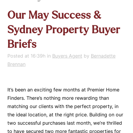
Our May Success &
Sydney Property Buyer
Briefs
Posted at 16:39h
in
Buyers Agent
by
Bernadette
Brennan
It’s been an exciting few months at Premier Home
Finders. There’s nothing more rewarding than
matching our clients with the perfect property, in
the ideal location, at the right price. Building on our
two successful purchases last month, we’re thrilled
to have secured two more fantastic properties for