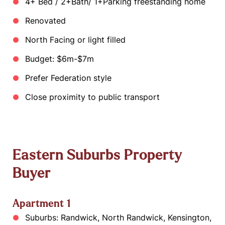
4+ Bed / 2+Bath/ 1+Parking freestanding home
Renovated
North Facing or light filled
Budget: $6m-$7m
Prefer Federation style
Close proximity to public transport
Eastern Suburbs Property
Buyer
Apartment 1
Suburbs: Randwick, North Randwick, Kensington,