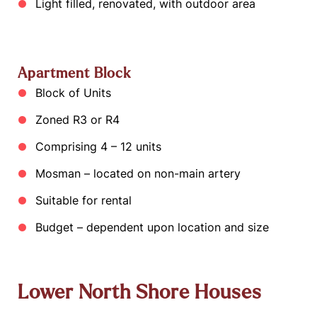
Light filled, renovated, with outdoor area
Apartment Block
Block of Units
Zoned R3 or R4
Comprising 4 – 12 units
Mosman – located on non-main artery
Suitable for rental
Budget – dependent upon location and size
Lower North Shore Houses