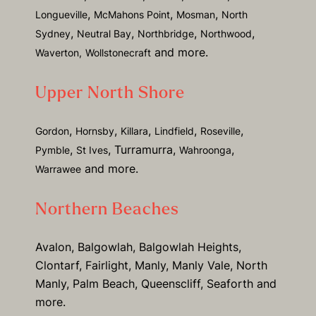
,
,
,
Longueville
McMahons Point
Mosman
North
,
,
,
,
Sydney
Neutral Bay
Northbridge
Northwood
and more.
Waverton,
Wollstonecraft
Upper North Shore
,
,
,
,
,
Gordon
Hornsby
Killara
Lindfield
Roseville
,
, Turramurra,
,
Pymble
St Ives
Wahroonga
and more.
Warrawee
Northern Beaches
Avalon, Balgowlah, Balgowlah Heights,
Clontarf, Fairlight, Manly, Manly Vale, North
Manly, Palm Beach, Queenscliff, Seaforth and
more.