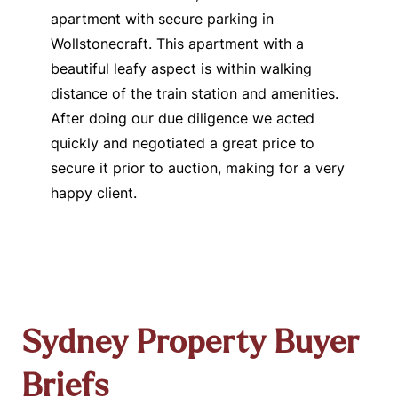
apartment with secure parking in
Wollstonecraft. This apartment with a
beautiful leafy aspect is within walking
distance of the train station and amenities.
After doing our due diligence we acted
quickly and negotiated a great price to
secure it prior to auction, making for a very
happy client.
Sydney Property Buyer
Briefs