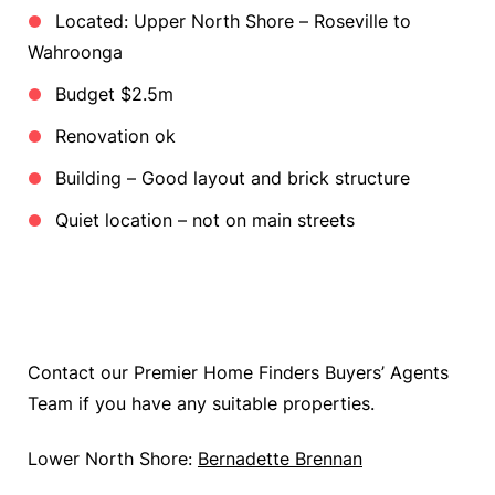
Located: Upper North Shore – Roseville to
Wahroonga
Budget $2.5m
Renovation ok
Building – Good layout and brick structure
Quiet location – not on main streets
Contact our Premier Home Finders Buyers’ Agents
Team if you have any suitable properties.
Lower North Shore:
Bernadette Brennan