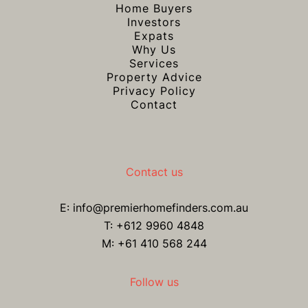
Home Buyers
Investors
Expats
Why Us
Services
Property Advice
Privacy Policy
Contact
Contact us
E:
info@premierhomefinders.com.au
T:
+612 9960 4848
M: +61 410 568 244
Follow us