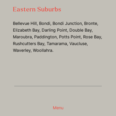
Eastern Suburbs
Bellevue Hill, Bondi, Bondi Junction, Bronte,
Elizabeth Bay, Darling Point, Double Bay,
Maroubra, Paddington, Potts Point, Rose Bay,
Rushcutters Bay, Tamarama, Vaucluse,
Waverley, Woollahra.
Menu