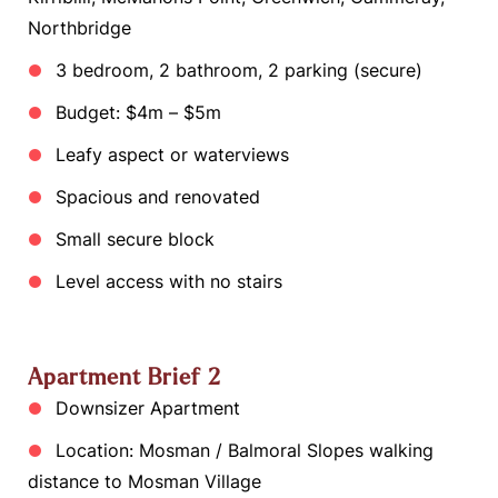
Northbridge
3 bedroom, 2 bathroom, 2 parking (secure)
Budget: $4m – $5m
Leafy aspect or waterviews
Spacious and renovated
Small secure block
Level access with no stairs
Apartment Brief 2
Downsizer Apartment
Location: Mosman / Balmoral Slopes walking
distance to Mosman Village