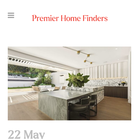
22 May