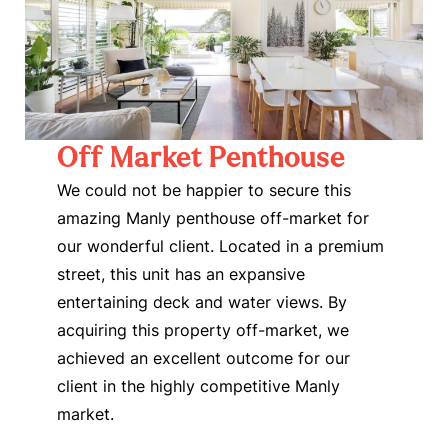
Off Market Penthouse
We could not be happier to secure this
amazing Manly penthouse off-market for
our wonderful client. Located in a premium
street, this unit has an expansive
entertaining deck and water views. By
acquiring this property off-market, we
achieved an excellent outcome for our
client in the highly competitive Manly
market.