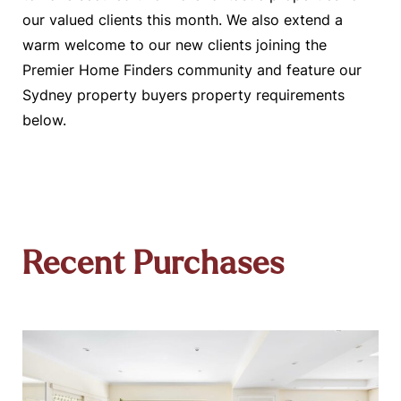
our valued clients this month. We also extend a
warm welcome to our new clients joining the
Premier Home Finders community and feature our
Sydney property buyers property requirements
below.
Recent Purchases