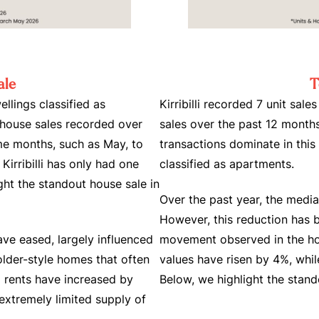
ale
T
ellings classified as
Kirribilli recorded 7 unit sale
 house sales recorded over
sales over the past 12 months
ome months, such as May, to
transactions dominate in this
 Kirribilli has only had one
classified as apartments.
ght the standout house sale in
Over the past year, the media
However, this reduction has 
have eased, largely influenced
movement observed in the ho
older-style homes that often
values have risen by 4%, whil
ng rents have increased by
Below, we highlight the stan
extremely limited supply of