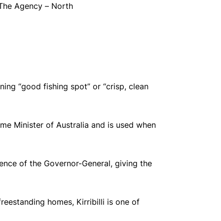
 The Agency – North
ning “good fishing spot” or “crisp, clean
rime Minister of Australia and is used when
ence of the Governor-General, giving the
eestanding homes, Kirribilli is one of