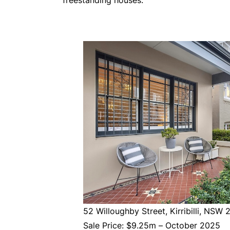
freestanding houses.
52 Willoughby Street, Kirribilli, NSW 
Sale Price: $9.25m – October 2025