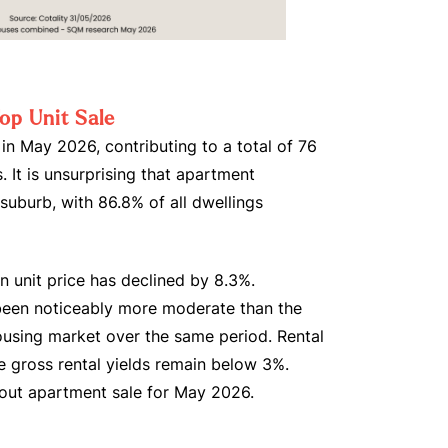
op Unit Sale
s in May 2026, contributing to a total of 76
. It is unsurprising that apartment
 suburb, with 86.8% of all dwellings
n unit price has declined by 8.3%.
been noticeably more moderate than the
using market over the same period. Rental
e gross rental yields remain below 3%.
dout apartment sale for May 2026.