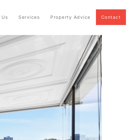
 Us
Services
Property Advice
Contact