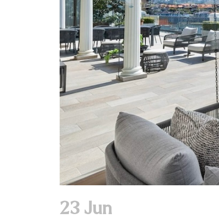
23 Jun