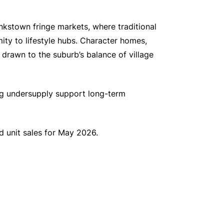
nkstown fringe markets, where traditional
mity to lifestyle hubs. Character homes,
y drawn to the suburb’s balance of village
ng undersupply support long-term
 unit sales for May 2026.