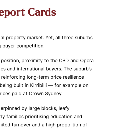
Report Cards
ial property market. Yet, all three suburbs
g buyer competition.
ip position, proximity to the CBD and Opera
s and international buyers. The suburb’s
reinforcing long-term price resilience
ing built in Kirribilli — for example on
prices paid at Crown Sydney.
erpinned by large blocks, leafy
y families prioritising education and
ited turnover and a high proportion of