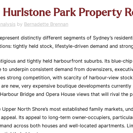
 + Hurlstone Park Property 
nalysis
by
Bernadette Brennan
represent distinctly different segments of Sydney’s resident
ons: tightly held stock, lifestyle-driven demand and stron
stigious and tightly held harbourfront suburbs. Its blue-ch
e to underpin consistent demand from downsizers, executive
es strong competition, with scarcity of harbour-view stock 
 are new, very expensive boutique developments currently be
 Harbour Bridge and Opera House views that will rival the 
 Upper North Shore’s most established family markets, und
ppeal. Its appeal to long-term owner-occupiers, particularl
emand across both houses and well-located apartments. Lim