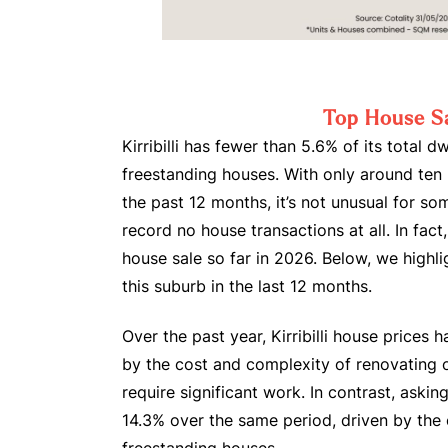
Top House S
Kirribilli has fewer than 5.6% of its total dw
freestanding houses. With only around ten
the past 12 months, it’s not unusual for s
record no house transactions at all. In fact,
house sale so far in 2026. Below, we highli
this suburb in the last 12 months.
Over the past year, Kirribilli house prices 
by the cost and complexity of renovating 
require significant work. In contrast, aski
14.3% over the same period, driven by the 