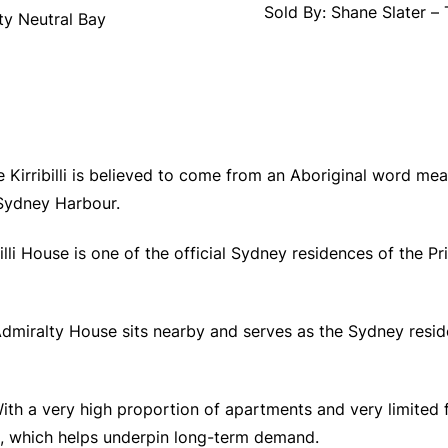
Sold By: Shane Slater –
ty Neutral Bay
e Kirribilli is believed to come from an Aboriginal word mea
 Sydney Harbour.
billi House is one of the official Sydney residences of the P
Admiralty House sits nearby and serves as the Sydney resid
ith a very high proportion of apartments and very limited fr
, which helps underpin long-term demand.