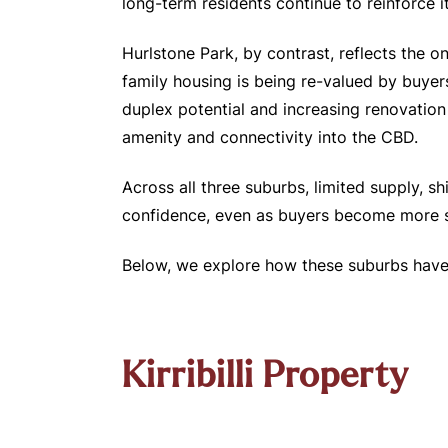
long-term residents continue to reinforce it
Hurlstone Park, by contrast, reflects the 
family housing is being re-valued by buyers
duplex potential and increasing renovation 
amenity and connectivity into the CBD.
Across all three suburbs, limited supply,
confidence, even as buyers become more sel
Below, we explore how these suburbs have 
Kirribilli Property