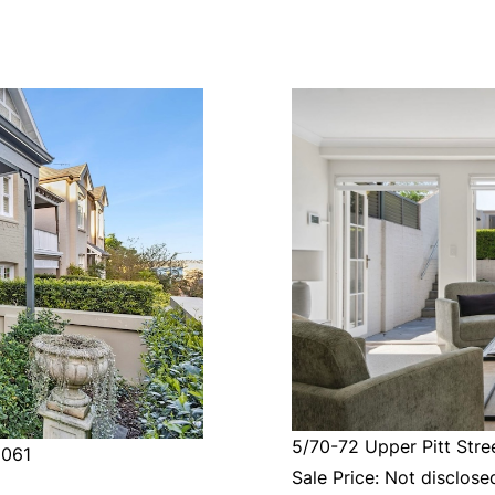
5/70-72 Upper Pitt Stree
2061
Sale Price: Not disclose