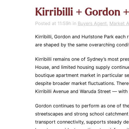
Kirribilli + Gordon
Posted at 11:59h
in
Buyers Agent
,
Market A
Kirribilli, Gordon and Hurlstone Park each 
are shaped by the same overarching conditi
Kirribilli remains one of Sydney’s most pre
House, and limited housing supply continu
boutique apartment market in particular se
despite broader market fluctuations. There
Kirribilli Avenue and Waruda Street — with
Gordon continues to perform as one of the
streetscapes and strong school catchment a
transport connectivity, supports steady d