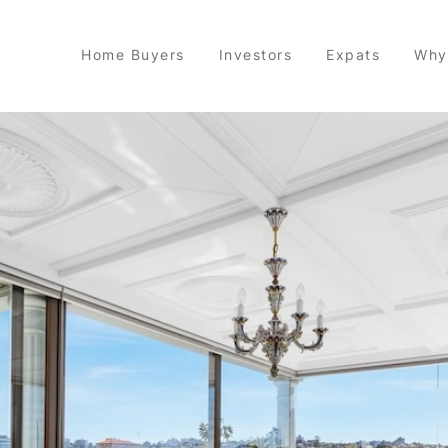
Home Buyers
Investors
Expats
Why