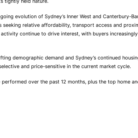
s tightly held nature.
ongoing evolution of Sydney’s Inner West and Canterbury-Ba
 seeking relative affordability, transport access and proxi
activity continue to drive interest, with buyers increasingl
 shifting demographic demand and Sydney’s continued housi
ective and price-sensitive in the current market cycle.
performed over the past 12 months, plus the top home and