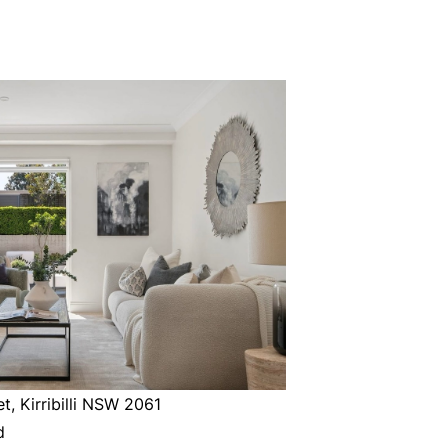
t, Kirribilli NSW 2061
d