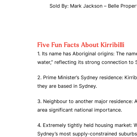
Sold By: Mark Jackson – Belle Proper
Five Fun Facts About Kirribilli
1. Its name has Aboriginal origins: The nam
water,” reflecting its strong connection to
2. Prime Minister’s Sydney residence: Kirri
they are based in Sydney.
3. Neighbour to another major residence: 
area significant national importance.
4. Extremely tightly held housing market: W
Sydney’s most supply-constrained suburbs