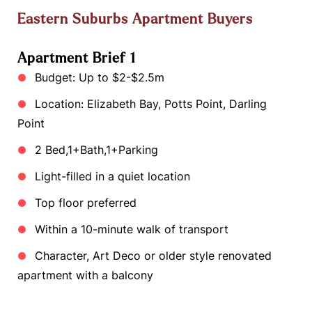
Eastern Suburbs Apartment Buyers
Apartment Brief 1
Budget: Up to $2-$2.5m
Location: Elizabeth Bay, Potts Point, Darling
Point
2 Bed,1+Bath,1+Parking
Light-filled in a quiet location
Top floor preferred
Within a 10-minute walk of transport
Character, Art Deco or older style renovated
apartment with a balcony