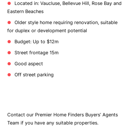
Located in: Vaucluse, Bellevue Hill, Rose Bay and
Eastern Beaches
Older style home requiring renovation, suitable
for duplex or development potential
Budget: Up to $12m
Street frontage 15m
Good aspect
Off street parking
Contact our Premier Home Finders Buyers’ Agents
Team if you have any suitable properties.