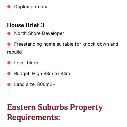
Duplex potential
House Brief 3
North Shore Developer
Freestanding home suitable for knock down and
rebuild
Level block
Budget: High $3m to $4m
Land size: 800m2+
Eastern Suburbs Property
Requirements: