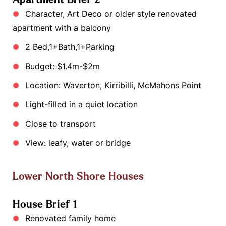
Character, Art Deco or older style renovated
apartment with a balcony
2 Bed,1+Bath,1+Parking
Budget: $1.4m-$2m
Location: Waverton, Kirribilli, McMahons Point
Light-filled in a quiet location
Close to transport
View: leafy, water or bridge
Lower North Shore Houses
House Brief 1
Renovated family home