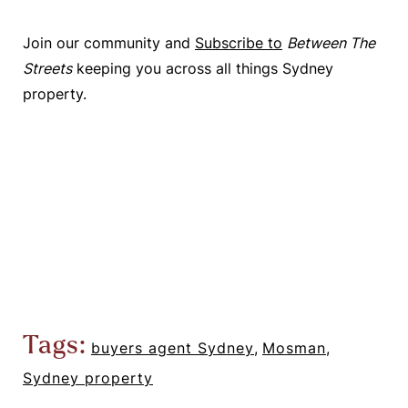
Join our community and
Subscribe to
Between The
Streets
keeping you across all things Sydney
property.
Tags:
buyers agent Sydney
,
Mosman
,
Sydney property