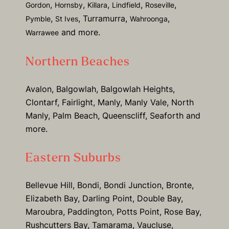
,
,
,
,
,
Gordon
Hornsby
Killara
Lindfield
Roseville
,
, Turramurra,
,
Pymble
St Ives
Wahroonga
and more.
Warrawee
Northern Beaches
Avalon, Balgowlah, Balgowlah Heights,
Clontarf, Fairlight, Manly, Manly Vale, North
Manly, Palm Beach, Queenscliff, Seaforth and
more.
Eastern Suburbs
Bellevue Hill, Bondi, Bondi Junction, Bronte,
Elizabeth Bay, Darling Point, Double Bay,
Maroubra, Paddington, Potts Point, Rose Bay,
Rushcutters Bay, Tamarama, Vaucluse,