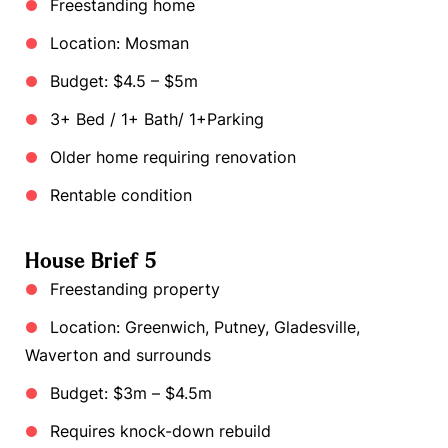
Freestanding home
Location: Mosman
Budget: $4.5 – $5m
3+ Bed / 1+ Bath/ 1+Parking
Older home requiring renovation
Rentable condition
House Brief 5
Freestanding property
Location: Greenwich, Putney, Gladesville,
Waverton and surrounds
Budget: $3m – $4.5m
Requires knock-down rebuild