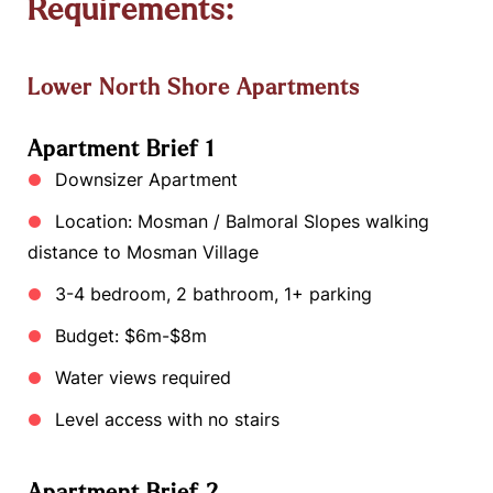
Requirements:
Lower North Shore Apartments
Apartment Brief 1
Downsizer Apartment
Location: Mosman / Balmoral Slopes walking
distance to Mosman Village
3-4 bedroom, 2 bathroom, 1+ parking
Budget: $6m-$8m
Water views required
Level access with no stairs
Apartment Brief 2