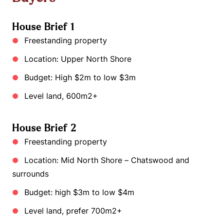
House Brief 1
Freestanding property
Location: Upper North Shore
Budget: High $2m to low $3m
Level land, 600m2+
House Brief 2
Freestanding property
Location: Mid North Shore – Chatswood and
surrounds
Budget: high $3m to low $4m
Level land, prefer 700m2+