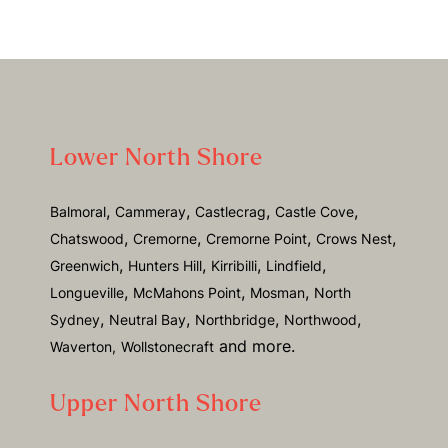
Lower North Shore
,
,
,
,
Balmoral
Cammeray
Castlecrag
Castle Cove
,
,
,
,
Chatswood
Cremorne
Cremorne Point
Crows Nest
,
,
,
,
Greenwich
Hunters Hill
Kirribilli
Lindfield
,
,
,
Longueville
McMahons Point
Mosman
North
,
,
,
,
Sydney
Neutral Bay
Northbridge
Northwood
and more.
Waverton,
Wollstonecraft
Upper North Shore