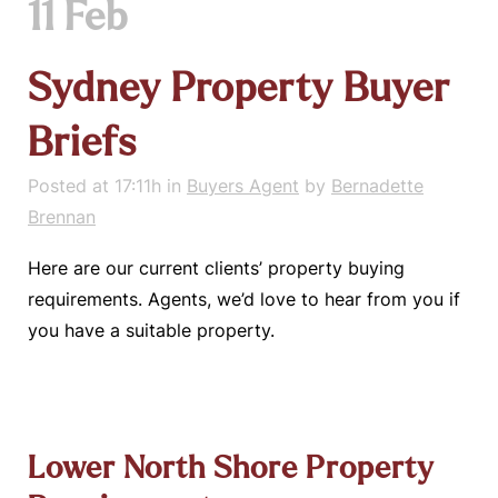
11 Feb
Sydney Property Buyer
Briefs
Posted at 17:11h
in
Buyers Agent
by
Bernadette
Brennan
Here are our current clients’ property buying
requirements. Agents, we’d love to hear from you if
you have a suitable property.
Lower North Shore Property