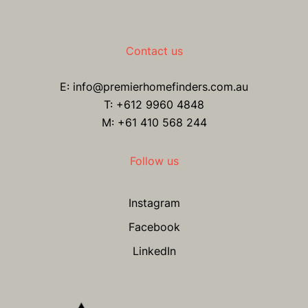
Contact us
E:
info@premierhomefinders.com.au
T:
+612 9960 4848
M: +61 410 568 244
Follow us
Instagram
Facebook
LinkedIn