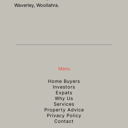
Waverley, Woollahra.
Menu
Home Buyers
Investors
Expats
Why Us
Services
Property Advice
Privacy Policy
Contact