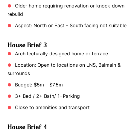
Older home requiring renovation or knock-down
rebuild
Aspect: North or East – South facing not suitable
House Brief 3
Architecturally designed home or terrace
Location: Open to locations on LNS, Balmain &
surrounds
Budget: $5m – $7.5m
3+ Bed / 2+ Bath/ 1+Parking
Close to amenities and transport
House Brief 4