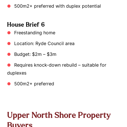
500m2+ preferred with duplex potential
House Brief 6
Freestanding home
Location: Ryde Council area
Budget: $2m – $3m
Requires knock-down rebuild – suitable for
duplexes
500m2+ preferred
Upper North Shore Property
Buyers