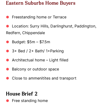
Eastern Suburbs Home Buyers
Freestanding home or Terrace
Location: Surry Hills, Darlinghurst, Paddington,
Redfern, Chippendale
Budget: $5m – $7.5m
3+ Bed / 2+ Bath/ 1+Parking
Architectual home – Light filled
Balcony or outdoor space
Close to ammenitites and transport
House Brief 2
Free standing home