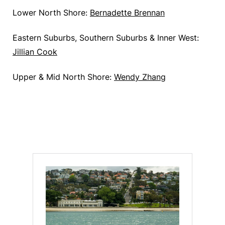
Lower North Shore:
Bernadette
Brennan
Eastern Suburbs, Southern Suburbs & Inner West:
Jillian Cook
Upper & Mid North Shore:
Wendy Zhang