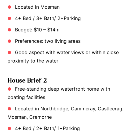
Located in Mosman
4+ Bed / 3+ Bath/ 2+Parking
Budget: $10 – $14m
Preferences: two living areas
Good aspect with water views or within close
proximity to the water
House Brief 2
Free-standing deep waterfront home with
boating facilities
Located in Northbridge, Cammeray, Castlecrag,
Mosman, Cremorne
4+ Bed / 2+ Bath/ 1+Parking