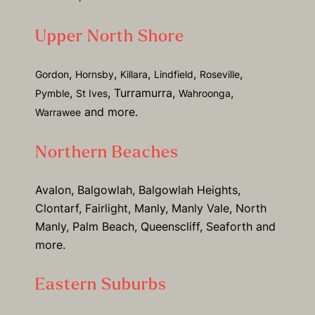
Upper North Shore
,
,
,
,
,
Gordon
Hornsby
Killara
Lindfield
Roseville
,
, Turramurra,
,
Pymble
St Ives
Wahroonga
and more.
Warrawee
Northern Beaches
Avalon, Balgowlah, Balgowlah Heights,
Clontarf, Fairlight, Manly, Manly Vale, North
Manly, Palm Beach, Queenscliff, Seaforth and
more.
Eastern Suburbs