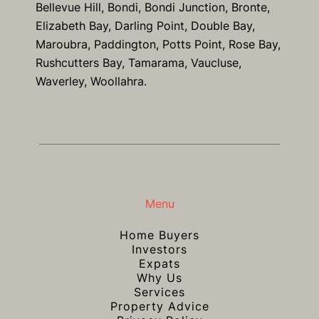
Bellevue Hill, Bondi, Bondi Junction, Bronte,
Elizabeth Bay, Darling Point, Double Bay,
Maroubra, Paddington, Potts Point, Rose Bay,
Rushcutters Bay, Tamarama, Vaucluse,
Waverley, Woollahra.
Menu
Home Buyers
Investors
Expats
Why Us
Services
Property Advice