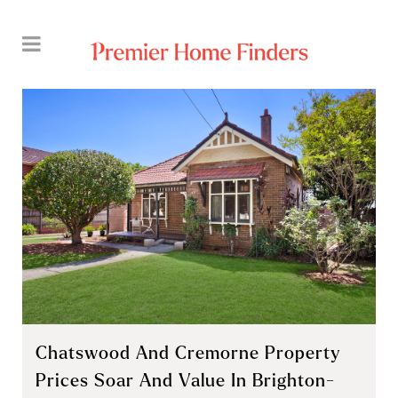
Chatswood And Cremorne Property
Prices Soar And Value In Brighton-