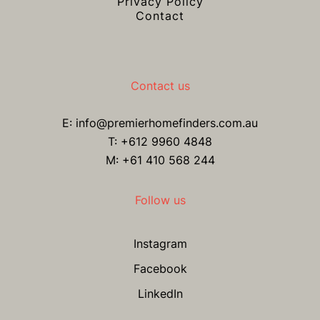
Privacy Policy
Contact
Contact us
E:
info@premierhomefinders.com.au
T:
+612 9960 4848
M: +61 410 568 244
Follow us
Instagram
Facebook
LinkedIn