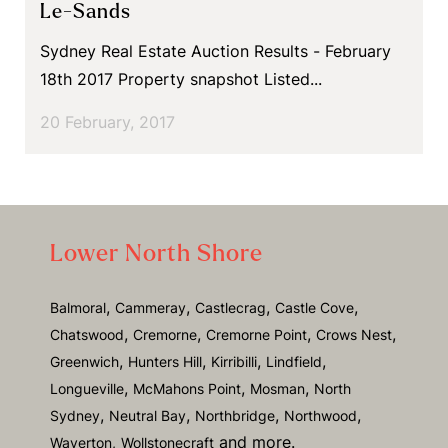
Le-Sands
Sydney Real Estate Auction Results - February
18th 2017 Property snapshot Listed...
20 February, 2017
Lower North Shore
,
,
,
,
Balmoral
Cammeray
Castlecrag
Castle Cove
,
,
,
,
Chatswood
Cremorne
Cremorne Point
Crows Nest
,
,
,
,
Greenwich
Hunters Hill
Kirribilli
Lindfield
,
,
,
Longueville
McMahons Point
Mosman
North
,
,
,
,
Sydney
Neutral Bay
Northbridge
Northwood
and more.
Waverton,
Wollstonecraft