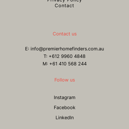
Contact
Contact us
E:
info@premierhomefinders.com.au
T:
+612 9960 4848
M: +61 410 568 244
Follow us
Instagram
Facebook
LinkedIn