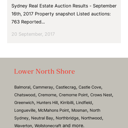
Sydney Real Estate Auction Results - September
16th, 2017 Property snapshot Listed auctions:
763 Reported...
20 September, 2017
Lower North Shore
,
,
,
,
Balmoral
Cammeray
Castlecrag
Castle Cove
,
,
,
,
Chatswood
Cremorne
Cremorne Point
Crows Nest
,
,
,
,
Greenwich
Hunters Hill
Kirribilli
Lindfield
,
,
,
Longueville
McMahons Point
Mosman
North
,
,
,
,
Sydney
Neutral Bay
Northbridge
Northwood
and more.
Waverton,
Wollstonecraft