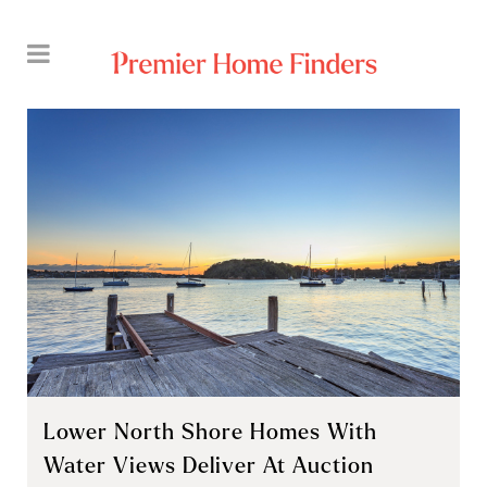
Lower North Shore Homes With
Water Views Deliver At Auction