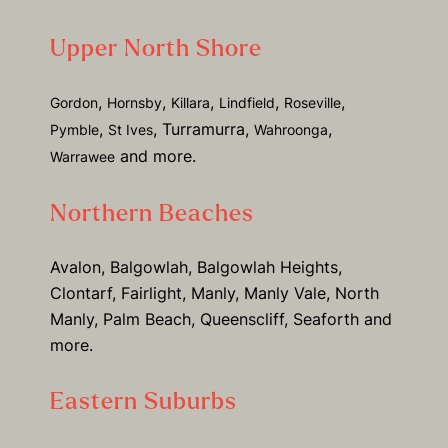
Upper North Shore
,
,
,
,
,
Gordon
Hornsby
Killara
Lindfield
Roseville
,
, Turramurra,
,
Pymble
St Ives
Wahroonga
and more.
Warrawee
Northern Beaches
Avalon, Balgowlah, Balgowlah Heights,
Clontarf, Fairlight, Manly, Manly Vale, North
Manly, Palm Beach, Queenscliff, Seaforth and
more.
Eastern Suburbs