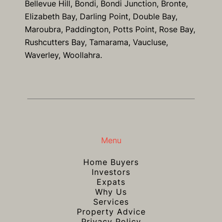
Bellevue Hill, Bondi, Bondi Junction, Bronte,
Elizabeth Bay, Darling Point, Double Bay,
Maroubra, Paddington, Potts Point, Rose Bay,
Rushcutters Bay, Tamarama, Vaucluse,
Waverley, Woollahra.
Menu
Home Buyers
Investors
Expats
Why Us
Services
Property Advice
Privacy Policy