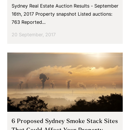
Sydney Real Estate Auction Results - September
16th, 2017 Property snapshot Listed auctions:
763 Reported...
20 September, 2017
6 Proposed Sydney Smoke Stack Sites