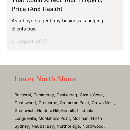
That Could Affect Your Property
Price (and Health)
As a buyers agent, my business is helping
clients buy...
01 August, 2017
Lower North Shore
,
,
,
,
Balmoral
Cammeray
Castlecrag
Castle Cove
,
,
,
,
Chatswood
Cremorne
Cremorne Point
Crows Nest
,
,
,
,
Greenwich
Hunters Hill
Kirribilli
Lindfield
,
,
,
Longueville
McMahons Point
Mosman
North
,
,
,
,
Sydney
Neutral Bay
Northbridge
Northwood