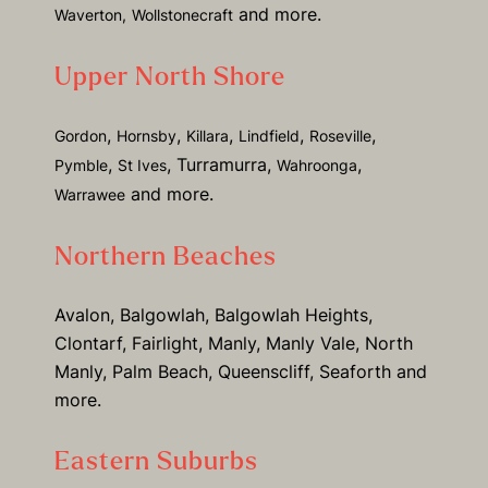
and more.
Waverton,
Wollstonecraft
Upper North Shore
,
,
,
,
,
Gordon
Hornsby
Killara
Lindfield
Roseville
,
, Turramurra,
,
Pymble
St Ives
Wahroonga
and more.
Warrawee
Northern Beaches
Avalon, Balgowlah, Balgowlah Heights,
Clontarf, Fairlight, Manly, Manly Vale, North
Manly, Palm Beach, Queenscliff, Seaforth and
more.
Eastern Suburbs