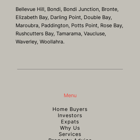
Bellevue Hill, Bondi, Bondi Junction, Bronte,
Elizabeth Bay, Darling Point, Double Bay,
Maroubra, Paddington, Potts Point, Rose Bay,
Rushcutters Bay, Tamarama, Vaucluse,
Waverley, Woollahra.
Menu
Home Buyers
Investors
Expats
Why Us
Services