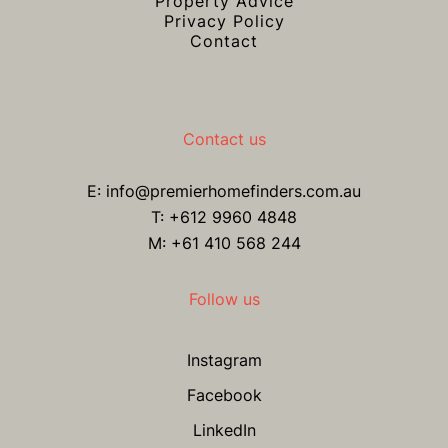
Property Advice
Privacy Policy
Contact
Contact us
E:
info@premierhomefinders.com.au
T:
+612 9960 4848
M: +61 410 568 244
Follow us
Instagram
Facebook
LinkedIn