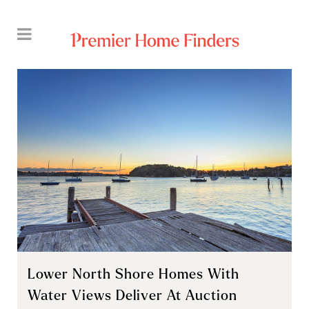
Lower North Shore Homes With
Water Views Deliver At Auction