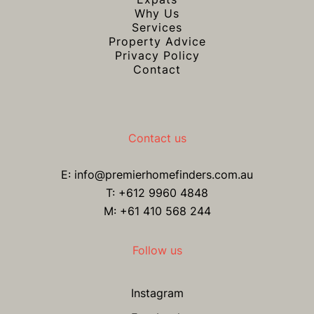
Why Us
Services
Property Advice
Privacy Policy
Contact
Contact us
E:
info@premierhomefinders.com.au
T:
+612 9960 4848
M: +61 410 568 244
Follow us
Instagram