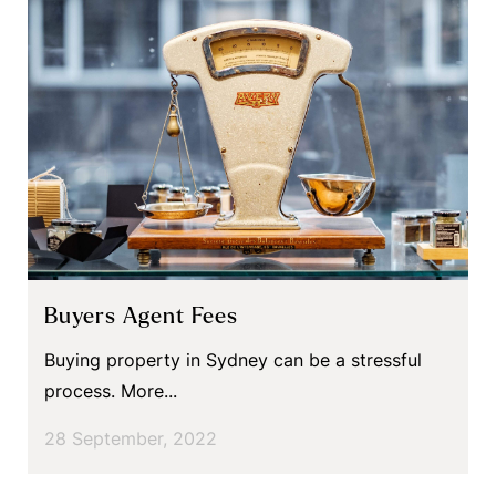
Buyers Agent Fees
Buying property in Sydney can be a stressful
process. More...
28 September, 2022