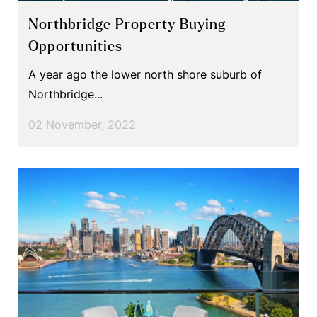
Northbridge Property Buying
Opportunities
A year ago the lower north shore suburb of
Northbridge...
02 November, 2022