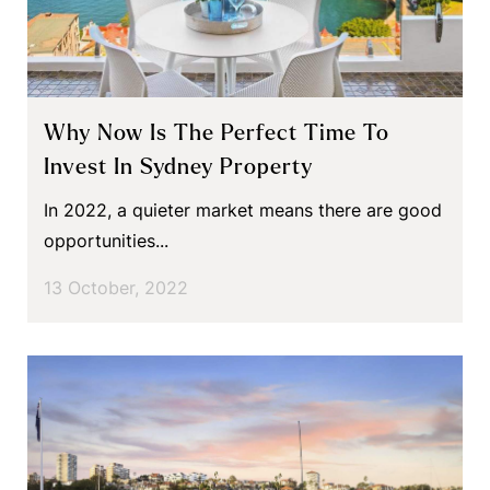
Why Now Is The Perfect Time To
Invest In Sydney Property
In 2022, a quieter market means there are good
opportunities...
13 October, 2022