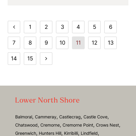
1
2
3
4
5
6
7
8
9
10
11
12
13
14
15
Lower North Shore
,
,
,
,
Balmoral
Cammeray
Castlecrag
Castle Cove
,
,
,
,
Chatswood
Cremorne
Cremorne Point
Crows Nest
,
,
,
,
Greenwich
Hunters Hill
Kirribilli
Lindfield