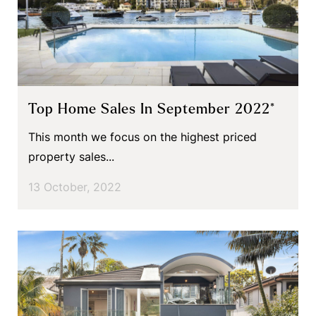
Top Home Sales In September 2022*
This month we focus on the highest priced
property sales...
13 October, 2022