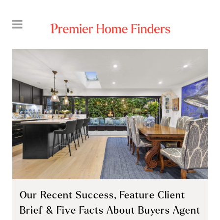
Our Recent Success, Feature Client
Brief & Five Facts About Buyers Agent