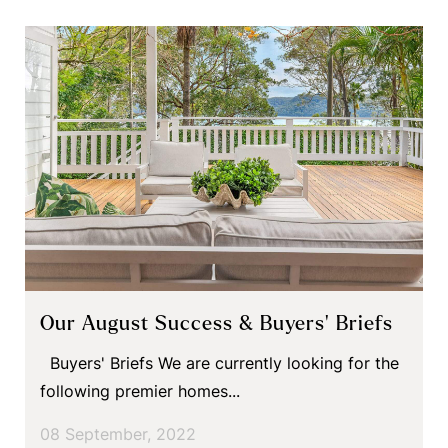
Our August Success & Buyers’ Briefs
Buyers' Briefs We are currently looking for the
following premier homes...
08 September, 2022