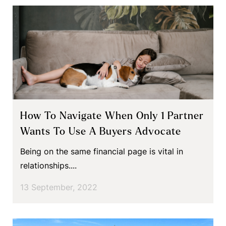
How To Navigate When Only 1 Partner
Wants To Use A Buyers Advocate
Being on the same financial page is vital in
relationships....
13 September, 2022