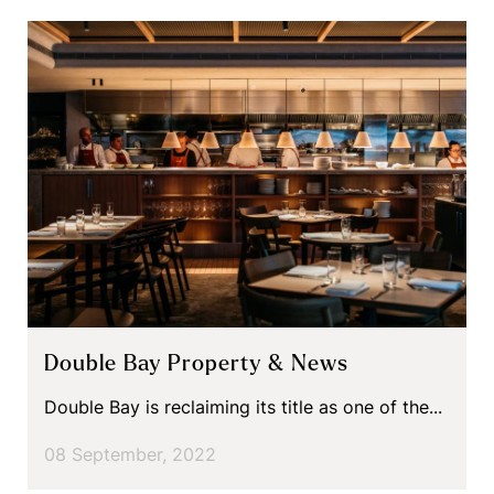
Double Bay Property & News
Double Bay is reclaiming its title as one of the...
08 September, 2022