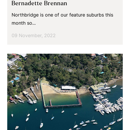
Bernadette Brennan
Northbridge is one of our feature suburbs this
month so...
09 November, 2022