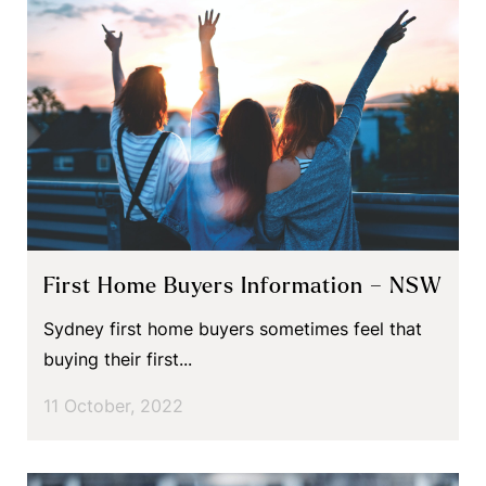
First Home Buyers Information – NSW
Sydney first home buyers sometimes feel that
buying their first...
11 October, 2022