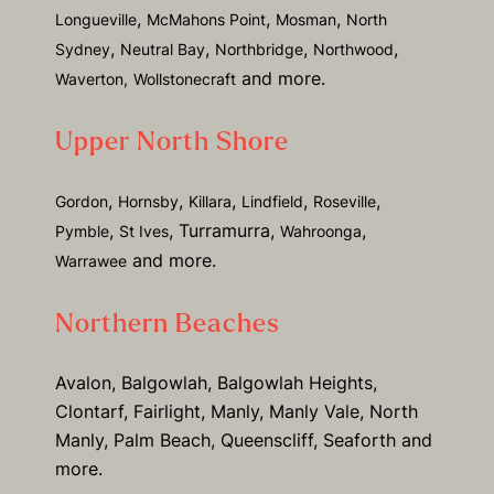
,
,
,
Longueville
McMahons Point
Mosman
North
,
,
,
,
Sydney
Neutral Bay
Northbridge
Northwood
and more.
Waverton,
Wollstonecraft
Upper North Shore
,
,
,
,
,
Gordon
Hornsby
Killara
Lindfield
Roseville
,
, Turramurra,
,
Pymble
St Ives
Wahroonga
and more.
Warrawee
Northern Beaches
Avalon, Balgowlah, Balgowlah Heights,
Clontarf, Fairlight, Manly, Manly Vale, North
Manly, Palm Beach, Queenscliff, Seaforth and
more.