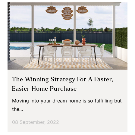
The Winning Strategy For A Faster,
Easier Home Purchase
Moving into your dream home is so fulfilling but
the...
08 September, 2022