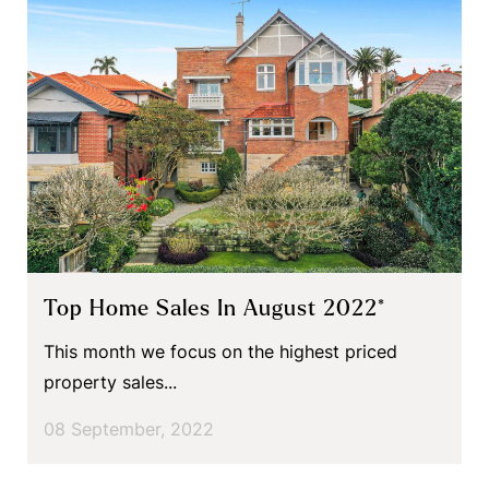
Top Home Sales In August 2022*
This month we focus on the highest priced
property sales...
08 September, 2022