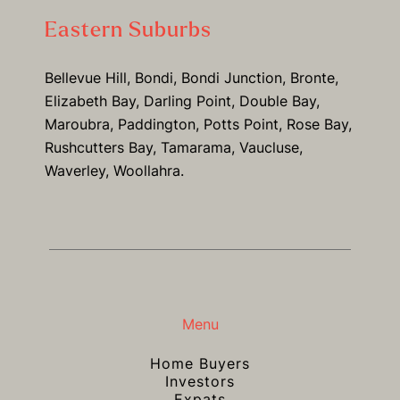
Eastern Suburbs
Bellevue Hill, Bondi, Bondi Junction, Bronte,
Elizabeth Bay, Darling Point, Double Bay,
Maroubra, Paddington, Potts Point, Rose Bay,
Rushcutters Bay, Tamarama, Vaucluse,
Waverley, Woollahra.
Menu
Home Buyers
Investors
Expats