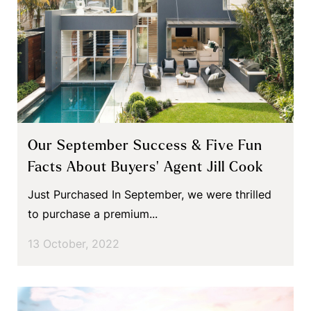
Our September Success & Five Fun
Facts About Buyers’ Agent Jill Cook
Just Purchased In September, we were thrilled
to purchase a premium...
13 October, 2022