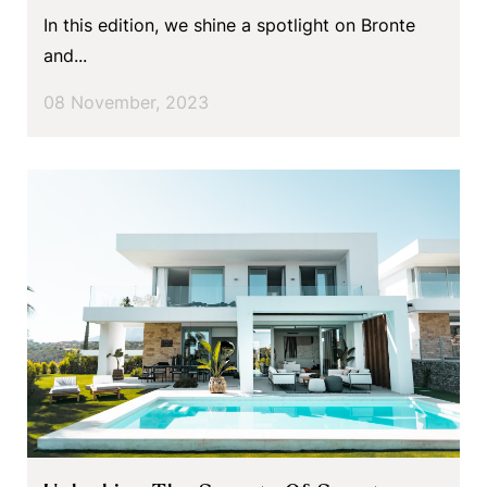
In this edition, we shine a spotlight on Bronte
and...
08 November, 2023