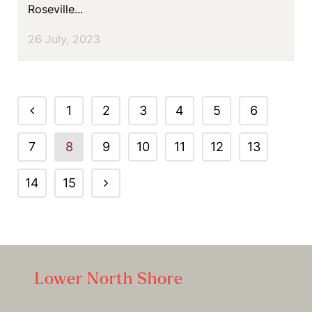
Roseville...
26 July, 2023
1
2
3
4
5
6
7
8
9
10
11
12
13
14
15
Lower North Shore