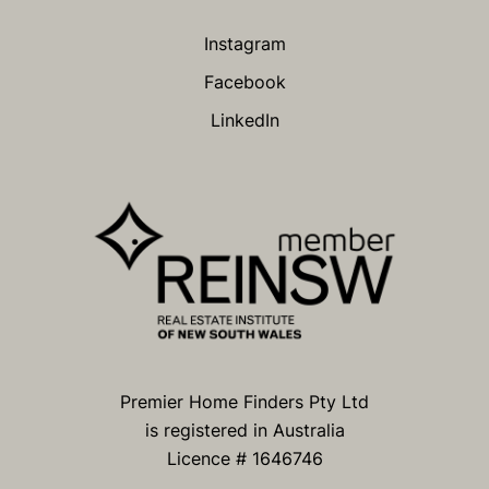
Instagram
Facebook
LinkedIn
Premier Home Finders Pty Ltd
is registered in Australia
Licence # 1646746