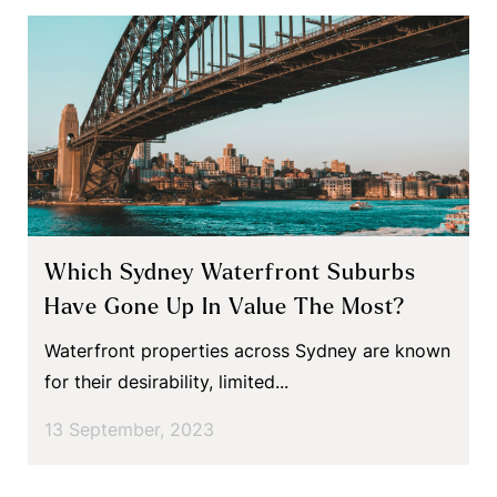
Which Sydney Waterfront Suburbs
Have Gone Up In Value The Most?
Waterfront properties across Sydney are known
for their desirability, limited...
13 September, 2023