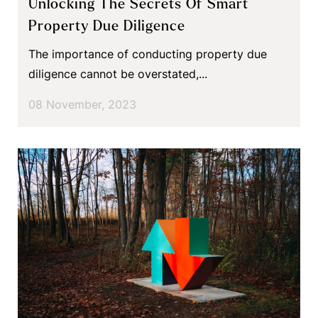
Unlocking The Secrets Of Smart
Property Due Diligence
The importance of conducting property due
diligence cannot be overstated,...
08 November, 2023