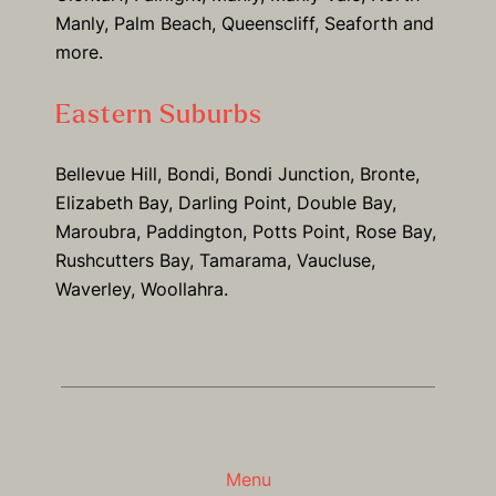
Manly, Palm Beach, Queenscliff, Seaforth and
more.
Eastern Suburbs
Bellevue Hill, Bondi, Bondi Junction, Bronte,
Elizabeth Bay, Darling Point, Double Bay,
Maroubra, Paddington, Potts Point, Rose Bay,
Rushcutters Bay, Tamarama, Vaucluse,
Waverley, Woollahra.
Menu