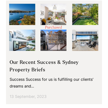
Our Recent Success & Sydney
Property Briefs
Success Success for us is fulfilling our clients'
dreams and...
13 September, 2023