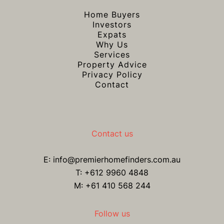
Home Buyers
Investors
Expats
Why Us
Services
Property Advice
Privacy Policy
Contact
Contact us
E:
info@premierhomefinders.com.au
T:
+612 9960 4848
M: +61 410 568 244
Follow us