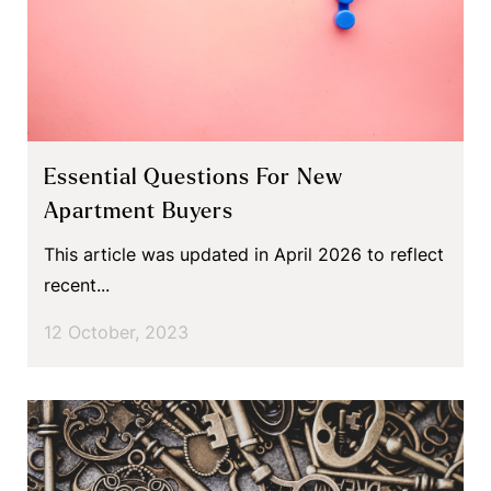
Essential Questions For New
Apartment Buyers
This article was updated in April 2026 to reflect
recent...
12 October, 2023