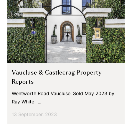
Vaucluse & Castlecrag Property
Reports
Wentworth Road Vaucluse, Sold May 2023 by
Ray White -...
13 September, 2023