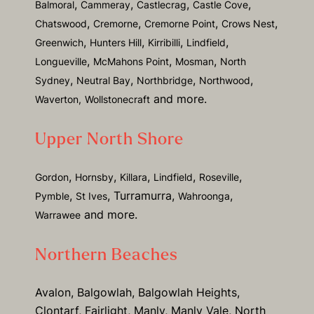
,
,
,
,
Balmoral
Cammeray
Castlecrag
Castle Cove
,
,
,
,
Chatswood
Cremorne
Cremorne Point
Crows Nest
,
,
,
,
Greenwich
Hunters Hill
Kirribilli
Lindfield
,
,
,
Longueville
McMahons Point
Mosman
North
,
,
,
,
Sydney
Neutral Bay
Northbridge
Northwood
and more.
Waverton,
Wollstonecraft
Upper North Shore
,
,
,
,
,
Gordon
Hornsby
Killara
Lindfield
Roseville
,
, Turramurra,
,
Pymble
St Ives
Wahroonga
and more.
Warrawee
Northern Beaches
Avalon, Balgowlah, Balgowlah Heights,
Clontarf, Fairlight, Manly, Manly Vale, North