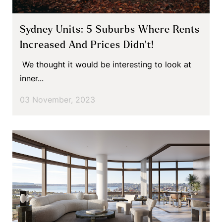
Sydney Units: 5 Suburbs Where Rents
Increased And Prices Didn’t!
We thought it would be interesting to look at
inner...
03 November, 2023