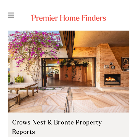
Crows Nest & Bronte Property
Reports