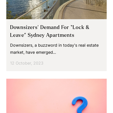
Downsizers’ Demand For “Lock &
Leave” Sydney Apartments
Downsizers, a buzzword in today's real estate
market, have emerged...
12 October, 2023