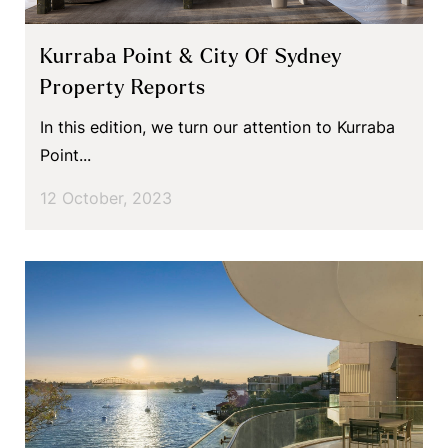
Kurraba Point & City Of Sydney
Property Reports
In this edition, we turn our attention to Kurraba
Point...
12 October, 2023