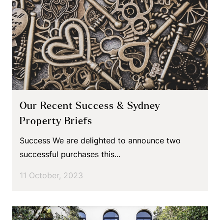
Our Recent Success & Sydney
Property Briefs
Success We are delighted to announce two
successful purchases this...
11 October, 2023