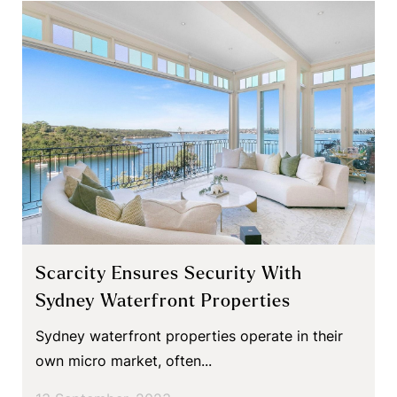
Scarcity Ensures Security With
Sydney Waterfront Properties
Sydney waterfront properties operate in their
own micro market, often...