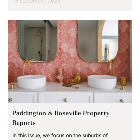
13 September, 2023
Paddington & Roseville Property
Reports
In this issue, we focus on the suburbs of